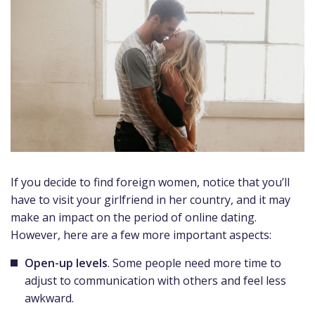
If you decide to find foreign women, notice that you’ll
have to visit your girlfriend in her country, and it may
make an impact on the period of online dating.
However, here are a few more important aspects:
Open-up levels
. Some people need more time to
adjust to communication with others and feel less
awkward.