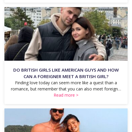
DO BRITISH GIRLS LIKE AMERICAN GUYS AND HOW
CAN A FOREIGNER MEET A BRITISH GIRL?
Finding love today can seem more like a quest than a
romance, but remember that you can also meet foreign…
Read more >