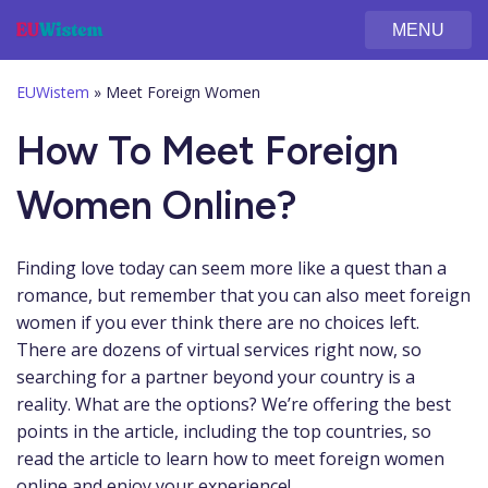
MENU
EUWistem
»
Meet Foreign Women
How To Meet Foreign
Women Online?
Finding love today can seem more like a quest than a
romance, but remember that you can also meet foreign
women if you ever think there are no choices left.
There are dozens of virtual services right now, so
searching for a partner beyond your country is a
reality. What are the options? We’re offering the best
points in the article, including the top countries, so
read the article to learn how to meet foreign women
online and enjoy your experience!