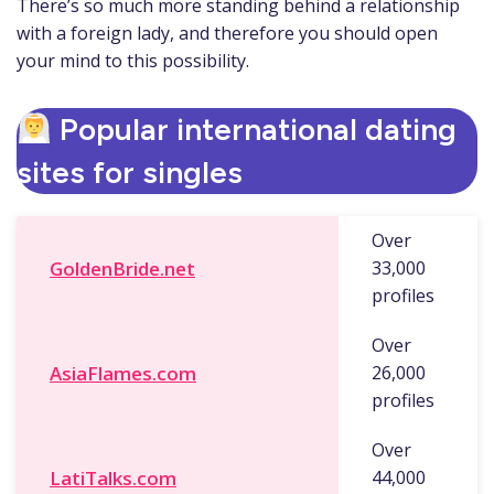
There’s so much more standing behind a relationship
with a foreign lady, and therefore you should open
your mind to this possibility.
Popular international dating
sites for singles
Over
GoldenBride.net
33,000
profiles
Over
AsiaFlames.com
26,000
profiles
Over
LatiTalks.com
44,000