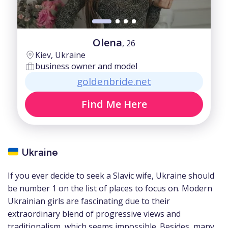
Olena
, 26
Kiev, Ukraine
business owner and model
goldenbride.net
Find Me Here
Ukraine
If you ever decide to seek a Slavic wife, Ukraine should
be number 1 on the list of places to focus on. Modern
Ukrainian girls are fascinating due to their
extraordinary blend of progressive views and
traditionalism, which seems impossible. Besides, many