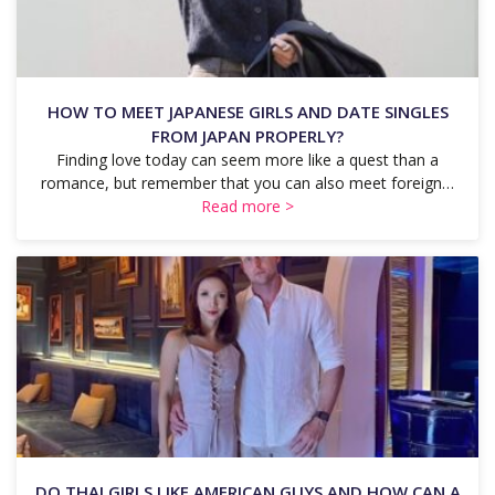
HOW TO MEET JAPANESE GIRLS AND DATE SINGLES
FROM JAPAN PROPERLY?
Finding love today can seem more like a quest than a
romance, but remember that you can also meet foreign…
Read more >
DO THAI GIRLS LIKE AMERICAN GUYS AND HOW CAN A