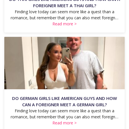
FOREIGNER MEET A THAI GIRL?
Finding love today can seem more like a quest than a
romance, but remember that you can also meet foreign…
Read more >
DO GERMAN GIRLS LIKE AMERICAN GUYS AND HOW
CAN A FOREIGNER MEET A GERMAN GIRL?
Finding love today can seem more like a quest than a
romance, but remember that you can also meet foreign…
Read more >