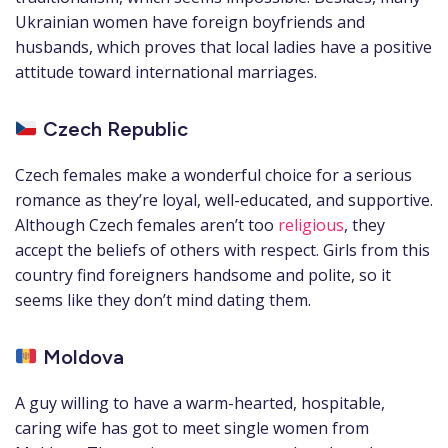
Ukrainian women have foreign boyfriends and
husbands, which proves that local ladies have a positive
attitude toward international marriages.
Czech Republic
Czech females make a wonderful choice for a serious
romance as they’re loyal, well-educated, and supportive.
Although Czech females aren’t too
religious
, they
accept the beliefs of others with respect. Girls from this
country find foreigners handsome and polite, so it
seems like they don’t mind dating them.
Moldova
A guy willing to have a warm-hearted, hospitable,
caring wife has got to meet single women from