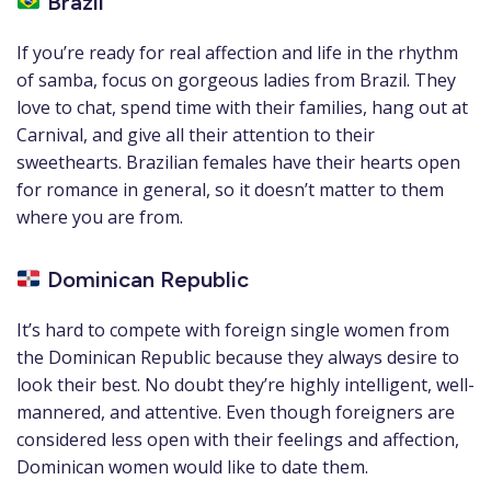
Brazil
If you’re ready for real affection and life in the rhythm
of samba, focus on gorgeous ladies from Brazil. They
love to chat, spend time with their families, hang out at
Carnival, and give all their attention to their
sweethearts. Brazilian females have their hearts open
for romance in general, so it doesn’t matter to them
where you are from.
Dominican Republic
It’s hard to compete with foreign single women from
the Dominican Republic because they always desire to
look their best. No doubt they’re highly intelligent, well-
mannered, and attentive. Even though foreigners are
considered less open with their feelings and affection,
Dominican women would like to date them.