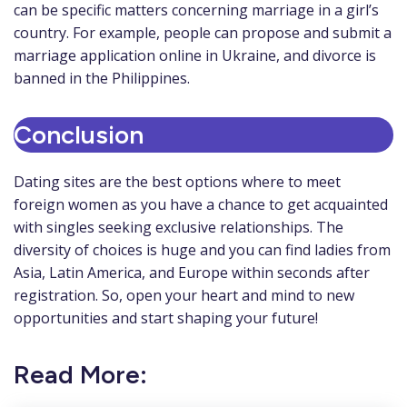
can be specific matters concerning marriage in a girl’s
country. For example, people can propose and submit a
marriage application online in Ukraine, and divorce is
banned in the Philippines.
Conclusion
Dating sites are the best options where to meet
foreign women as you have a chance to get acquainted
with singles seeking exclusive relationships. The
diversity of choices is huge and you can find ladies from
Asia, Latin America, and Europe within seconds after
registration. So, open your heart and mind to new
opportunities and start shaping your future!
Read More: