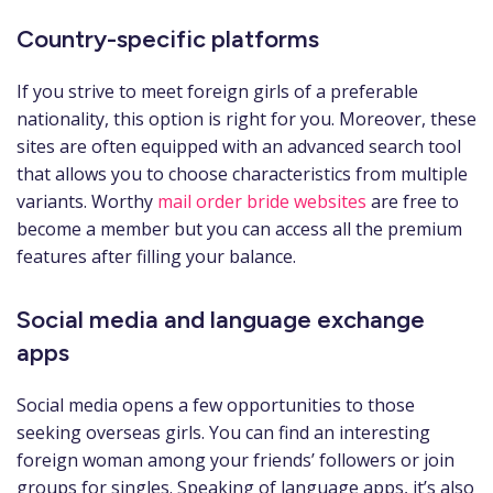
Country-specific platforms
If you strive to meet foreign girls of a preferable
nationality, this option is right for you. Moreover, these
sites are often equipped with an advanced search tool
that allows you to choose characteristics from multiple
variants. Worthy
mail order bride websites
are free to
become a member but you can access all the premium
features after filling your balance.
Social media and language exchange
apps
Social media opens a few opportunities to those
seeking overseas girls. You can find an interesting
foreign woman among your friends’ followers or join
groups for singles. Speaking of language apps, it’s also