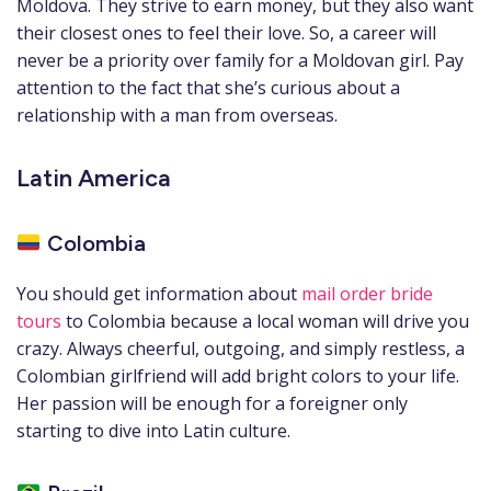
Moldova. They strive to earn money, but they also want
their closest ones to feel their love. So, a career will
never be a priority over family for a Moldovan girl. Pay
attention to the fact that she’s curious about a
relationship with a man from overseas.
Latin America
Colombia
You should get information about
mail order bride
tours
to Colombia because a local woman will drive you
crazy. Always cheerful, outgoing, and simply restless, a
Colombian girlfriend will add bright colors to your life.
Her passion will be enough for a foreigner only
starting to dive into Latin culture.