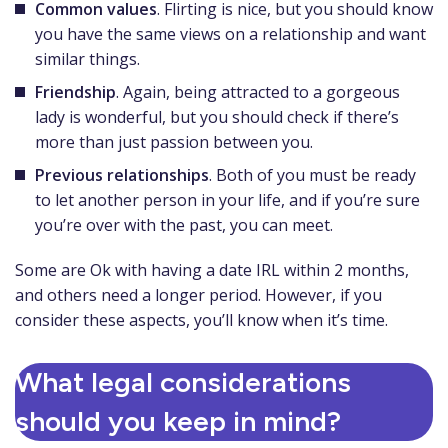
Common values
. Flirting is nice, but you should know
you have the same views on a relationship and want
similar things.
Friendship
. Again, being attracted to a gorgeous
lady is wonderful, but you should check if there’s
more than just passion between you.
Previous relationships
. Both of you must be ready
to let another person in your life, and if you’re sure
you’re over with the past, you can meet.
Some are Ok with having a date IRL within 2 months,
and others need a longer period. However, if you
consider these aspects, you’ll know when it’s time.
What legal considerations
should you keep in mind?