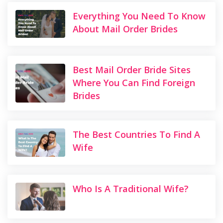
Everything You Need To Know
About Mail Order Brides
Best Mail Order Bride Sites
Where You Can Find Foreign
Brides
The Best Countries To Find A
Wife
Who Is A Traditional Wife?