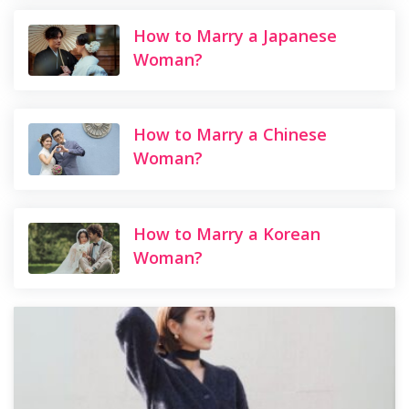
How to Marry a Japanese
Woman?
How to Marry a Chinese
Woman?
How to Marry a Korean
Woman?