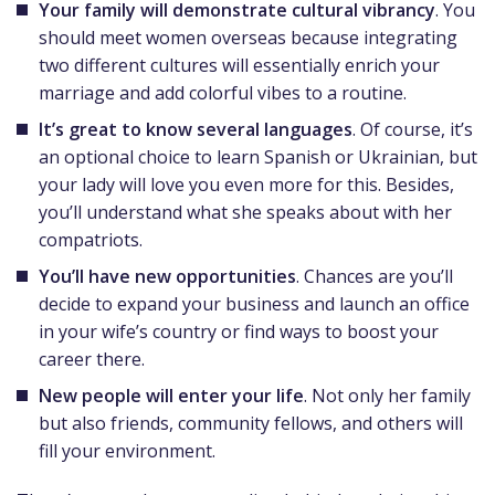
Your family will demonstrate cultural vibrancy
. You
should meet women overseas because integrating
two different cultures will essentially enrich your
marriage and add colorful vibes to a routine.
It’s great to know several languages
. Of course, it’s
an optional choice to learn Spanish or Ukrainian, but
your lady will love you even more for this. Besides,
you’ll understand what she speaks about with her
compatriots.
You’ll have new opportunities
. Chances are you’ll
decide to expand your business and launch an office
in your wife’s country or find ways to boost your
career there.
New people will enter your life
. Not only her family
but also friends, community fellows, and others will
fill your environment.