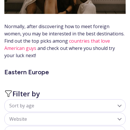
Normally, after discovering how to meet foreign
women, you may be interested in the best destinations.
Find out the top picks among
countries that love
American guys
and check out where you should try
your luck next!
Eastern Europe
Filter by
Sort by age
All
Website