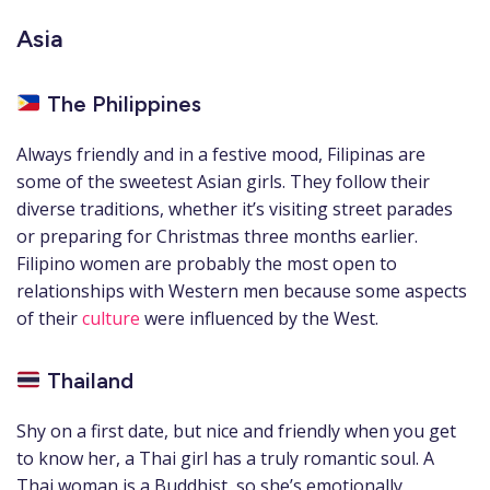
Asia
The Philippines
Always friendly and in a festive mood, Filipinas are
some of the sweetest Asian girls. They follow their
diverse traditions, whether it’s visiting street parades
or preparing for Christmas three months earlier.
Filipino women are probably the most open to
relationships with Western men because some aspects
of their
culture
were influenced by the West.
Thailand
Shy on a first date, but nice and friendly when you get
to know her, a Thai girl has a truly romantic soul. A
Thai woman is a Buddhist, so she’s emotionally