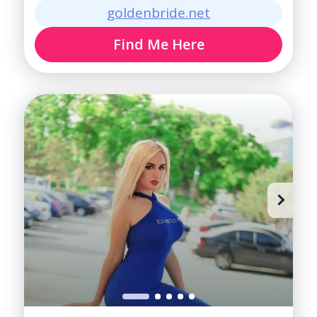
goldenbride.net
Find Me Here