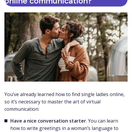
online communication?
You’ve already learned how to find single ladies online,
so it’s necessary to master the art of virtual
communication:
Have a nice conversation starter
. You can learn
how to write greetings in a woman’s language to