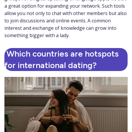
a great option for expanding your network. Such tools
allow you not only to chat with other members but also
to join discussions and online events. A common
interest and exchange of knowledge can grow into
something bigger with a lady.
Which countries are hotspots
for international dating?