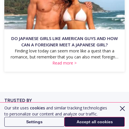
DO JAPANESE GIRLS LIKE AMERICAN GUYS AND HOW
CAN A FOREIGNER MEET A JAPANESE GIRL?
Finding love today can seem more like a quest than a
romance, but remember that you can also meet foreign…
Read more >
TRUSTED BY
Our site uses
cookies
and similar tracking technologies
to personalize our content and analyze our traffic.
Settings
Accept all cookies