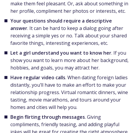
make them feel pleasant. Or, ask about something in
her profile, compliment her photos or interests, etc.
Your questions should require a descriptive
answer
. It can be hard to keep a dialog going after
receiving a simple yes or no. Talk about your shared
favorite things, interesting experiences, etc.
Let a girl understand you want to know her
. If you
show you want to learn more about her background,
hobbies, and goals, you may attract her.
Have regular video calls
. When dating foreign ladies
distantly, you’ll have to make an effort to make your
relationship progress. Virtual romantic dinners, wine
tasting, movie marathons, and tours around your
homes and cities will help you.
Begin flirting through messages
. Giving
compliments, friendly teasing, and adding playful
jokes will be great for creating the right atmosphere