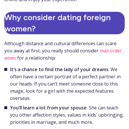
Why consider dating foreign
women?
Although distance and cultural differences can scare
you away at first, you really should consider
mail order
wives
for a relationship:
It’s a chance to find the lady of your dreams
. We
often have a certain portrait of a perfect partner in
our heads. If you can’t meet someone close to this
image, look for a girl with the expected features
overseas.
You’ll learn a lot from your spouse
. She can teach
you other affection styles, values in kids’ upbringing,
priorities in marriage, and much more.