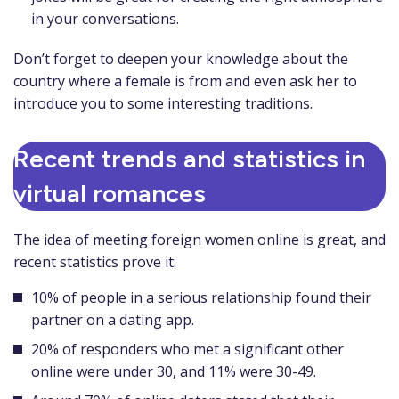
in your conversations.
Don’t forget to deepen your knowledge about the
country where a female is from and even ask her to
introduce you to some interesting traditions.
Recent trends and statistics in
virtual romances
The idea of meeting foreign women online is great, and
recent statistics prove it:
10% of people in a serious relationship found their
partner on a dating app.
20% of responders who met a significant other
online were under 30, and 11% were 30-49.