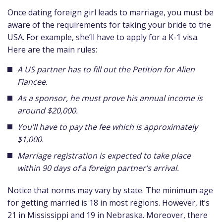
Once dating foreign girl leads to marriage, you must be
aware of the requirements for taking your bride to the
USA. For example, she’ll have to apply for a K-1 visa.
Here are the main rules:
A US partner has to fill out the Petition for Alien
Fiancee.
As a sponsor, he must prove his annual income is
around $20,000.
You’ll have to pay the fee which is approximately
$1,000.
Marriage registration is expected to take place
within 90 days of a foreign partner’s arrival.
Notice that norms may vary by state. The minimum age
for getting married is 18 in most regions. However, it’s
21 in Mississippi and 19 in Nebraska. Moreover, there