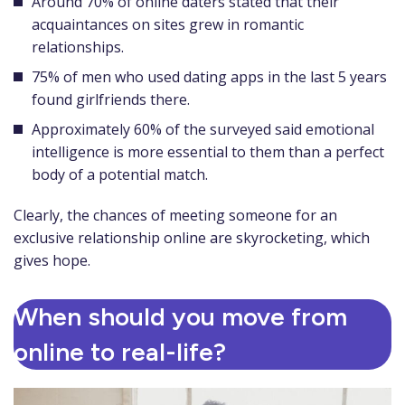
Around 70% of online daters stated that their
acquaintances on sites grew in romantic
relationships.
75% of men who used dating apps in the last 5 years
found girlfriends there.
Approximately 60% of the surveyed said emotional
intelligence is more essential to them than a perfect
body of a potential match.
Clearly, the chances of meeting someone for an
exclusive relationship online are skyrocketing, which
gives hope.
When should you move from
online to real-life?