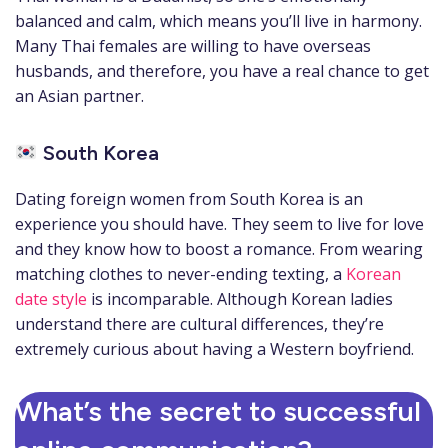
balanced and calm, which means you’ll live in harmony.
Many Thai females are willing to have overseas
husbands, and therefore, you have a real chance to get
an Asian partner.
South Korea
Dating foreign women from South Korea is an
experience you should have. They seem to live for love
and they know how to boost a romance. From wearing
matching clothes to never-ending texting, a
Korean
date style
is incomparable. Although Korean ladies
understand there are cultural differences, they’re
extremely curious about having a Western boyfriend.
What’s the secret to successful