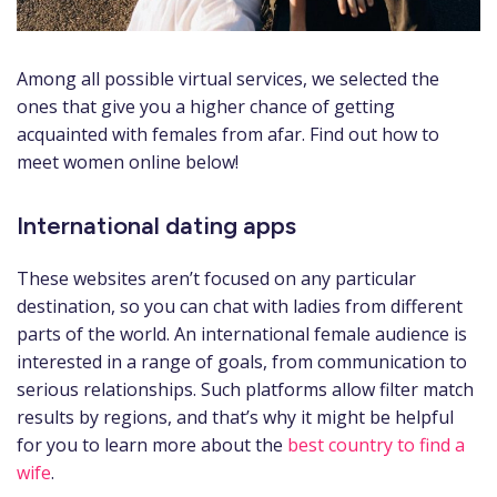
Among all possible virtual services, we selected the
ones that give you a higher chance of getting
acquainted with females from afar. Find out how to
meet women online below!
International dating apps
These websites aren’t focused on any particular
destination, so you can chat with ladies from different
parts of the world. An international female audience is
interested in a range of goals, from communication to
serious relationships. Such platforms allow filter match
results by regions, and that’s why it might be helpful
for you to learn more about the
best country to find a
wife
.