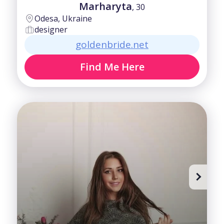
Marharyta
, 30
Odesa, Ukraine
designer
goldenbride.net
Find Me Here