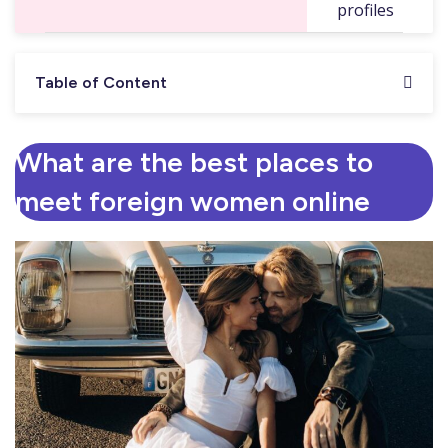
profiles
Table of Content
What are the best places to
meet foreign women online