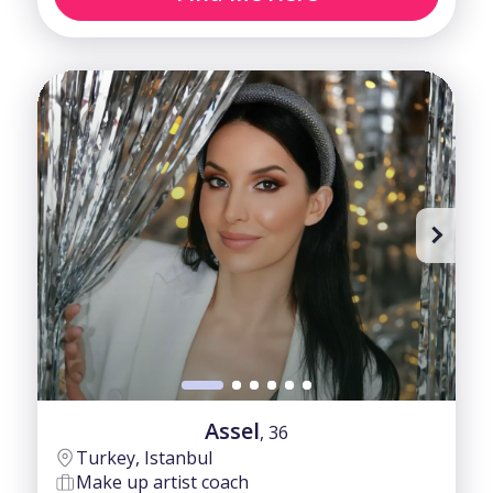
Assel
, 36
Turkey, Istanbul
Make up artist coach