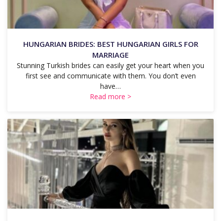
HUNGARIAN BRIDES: BEST HUNGARIAN GIRLS FOR
MARRIAGE
Stunning Turkish brides can easily get your heart when you
first see and communicate with them. You don’t even
have…
Read more >