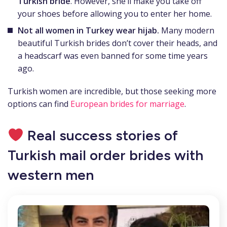
Turkish bride
. However, she’ll make you take off
your shoes before allowing you to enter her home.
Not all women in Turkey wear hijab.
Many modern
beautiful Turkish brides don’t cover their heads, and
a headscarf was even banned for some time years
ago.
Turkish women are incredible, but those seeking more
options can find
European brides for marriage
.
Real success stories of
Turkish mail order brides with
western men