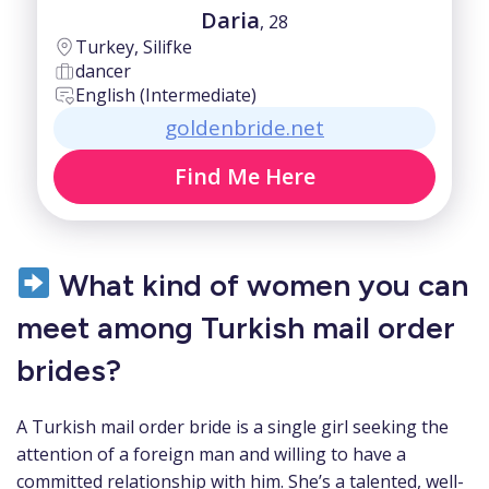
Daria
, 28
Turkey, Silifke
dancer
English (Intermediate)
goldenbride.net
Find Me Here
What kind of women you can
meet among Turkish mail order
brides?
A Turkish mail order bride is a single girl seeking the
attention of a foreign man and willing to have a
committed relationship with him. She’s a talented, well-