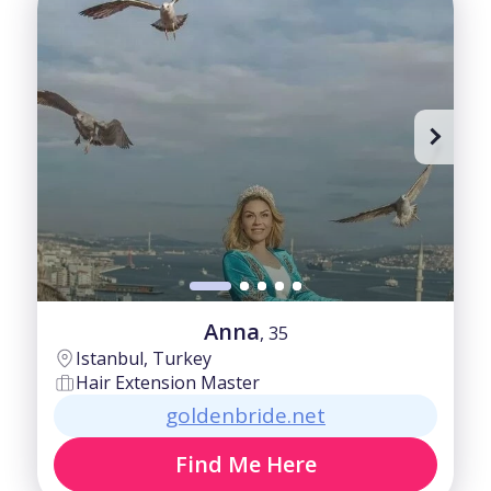
Advanced
35-40
Beginner
40-50
Fair
50-60
Good
60+
Intermediate
Anna
, 35
Istanbul, Turkey
Hair Extension Master
goldenbride.net
Find Me Here