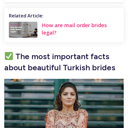
Related Article:
How are mail order brides
legal?
The most important facts
about beautiful Turkish brides