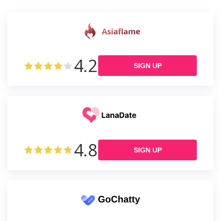
4.2
SIGN UP
4.8
SIGN UP