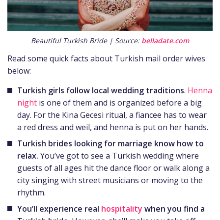
Beautiful Turkish Bride | Source:
belladate.com
Read some quick facts about Turkish mail order wives
below:
Turkish girls follow local wedding traditions
.
Henna
night
is one of them and is organized before a big
day. For the Kina Gecesi ritual, a fiancee has to wear
a red dress and weil, and henna is put on her hands.
Turkish brides
looking for marriage know how to
relax.
You’ve got to see a Turkish wedding where
guests of all ages hit the dance floor or walk along a
city singing with street musicians or moving to the
rhythm.
You’ll experience real
hospitality
when you
find a