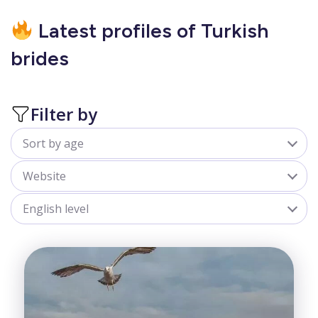
Latest profiles of Turkish
brides
Filter by
Sort by age
All
Website
18-25
belladate.com
English level
25-30
goldenbride.net
All
30-35
Advanced
35-40
Beginner