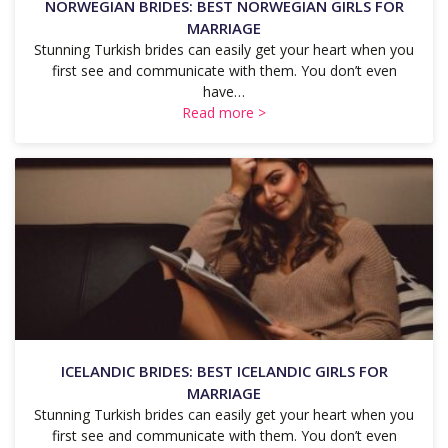
NORWEGIAN BRIDES: BEST NORWEGIAN GIRLS FOR
MARRIAGE
Stunning Turkish brides can easily get your heart when you
first see and communicate with them. You don’t even
have…
Read more >
ICELANDIC BRIDES: BEST ICELANDIC GIRLS FOR
MARRIAGE
Stunning Turkish brides can easily get your heart when you
first see and communicate with them. You don’t even