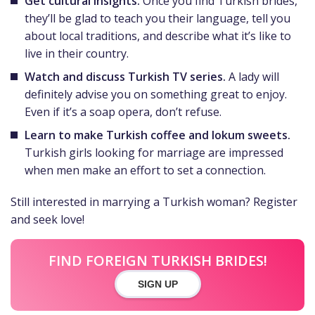
Get cultural insights.
Once you find Turkish brides,
they’ll be glad to teach you their language, tell you
about local traditions, and describe what it’s like to
live in their country.
Watch and discuss Turkish TV series.
A lady will
definitely advise you on something great to enjoy.
Even if it’s a soap opera, don’t refuse.
Learn to make Turkish coffee and lokum sweets.
Turkish girls looking for marriage are impressed
when men make an effort to set a connection.
Still interested in marrying a Turkish woman? Register
and seek love!
FIND FOREIGN TURKISH BRIDES!
SIGN UP