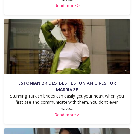
Read more >
ESTONIAN BRIDES: BEST ESTONIAN GIRLS FOR
MARRIAGE
Stunning Turkish brides can easily get your heart when you
first see and communicate with them. You don’t even
have…
Read more >