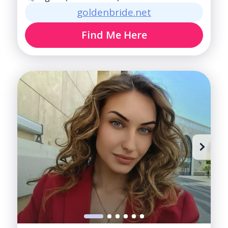
goldenbride.net
Find Me Here