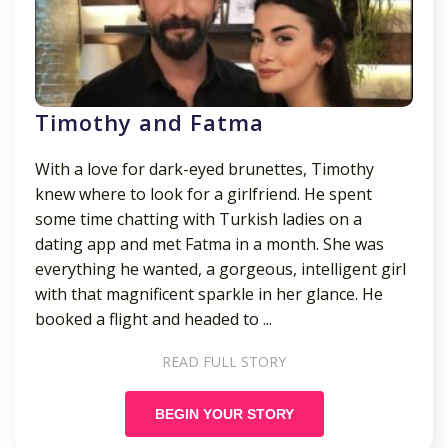
Timothy and Fatma
With a love for dark-eyed brunettes, Timothy
knew where to look for a girlfriend. He spent
some time chatting with Turkish ladies on a
dating app and met Fatma in a month. She was
everything he wanted, a gorgeous, intelligent girl
with that magnificent sparkle in her glance. He
booked a flight and headed to ...
READ FULL STORY
BEGIN YOUR STORY