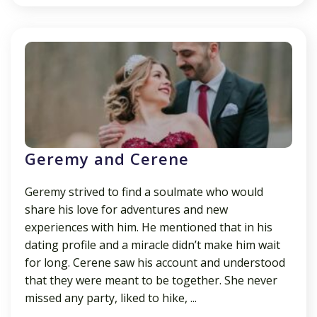
Geremy and Cerene
Geremy strived to find a soulmate who would
share his love for adventures and new
experiences with him. He mentioned that in his
dating profile and a miracle didn’t make him wait
for long. Cerene saw his account and understood
that they were meant to be together. She never
missed any party, liked to hike, ...