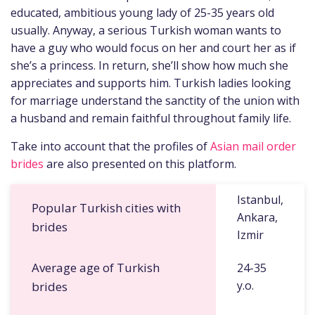
educated, ambitious young lady of 25-35 years old
usually. Anyway, a serious Turkish woman wants to
have a guy who would focus on her and court her as if
she’s a princess. In return, she’ll show how much she
appreciates and supports him. Turkish ladies looking
for marriage understand the sanctity of the union with
a husband and remain faithful throughout family life.
Take into account that the profiles of
Asian mail order
brides
are also presented on this platform.
Istanbul,
Popular Turkish cities with
Ankara,
brides
Izmir
Average age of Turkish
24-35
y.o.
brides