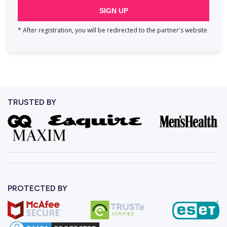
SIGN UP
* After registration, you will be redirected to the partner's website
TRUSTED BY
PROTECTED BY