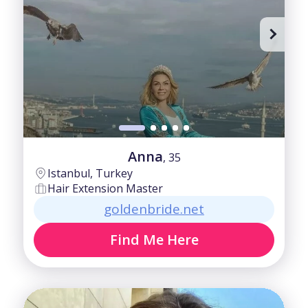
40-50
Fair
50-60
Good
60+
Intermediate
Anna
, 35
Istanbul, Turkey
Hair Extension Master
goldenbride.net
Find Me Here