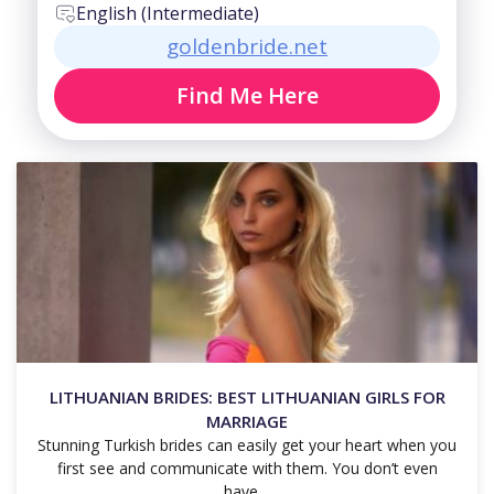
English (Intermediate)
goldenbride.net
Find Me Here
LITHUANIAN BRIDES: BEST LITHUANIAN GIRLS FOR
MARRIAGE
Stunning Turkish brides can easily get your heart when you
first see and communicate with them. You don’t even
have…