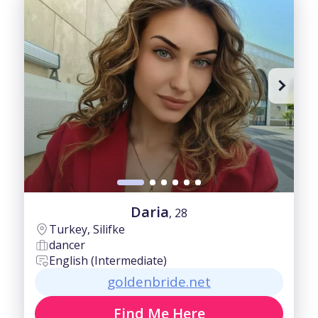
Daria
, 28
Turkey, Silifke
dancer
English (Intermediate)
goldenbride.net
Find Me Here