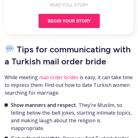
READ FULL STORY
BEGIN YOUR STORY
Tips for communicating with
a Turkish mail order bride
While meeting
mail order brides
is easy, it can take time
to impress them. Find out how to date Turkish women
searching for marriage:
Show manners and respect.
They’re Muslim, so
telling below-the-belt jokes, starting intimate topics,
and making laugh about the religion is
inappropriate.