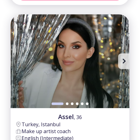
Assel
, 36
Turkey, Istanbul
Make up artist coach
English (Intermediate)