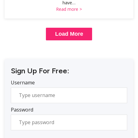
have…
Read more >
Load More
Sign Up For Free:
Username
Password