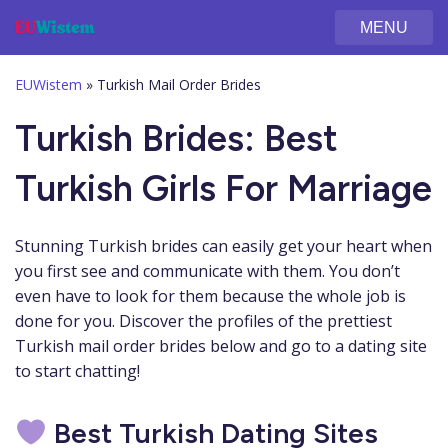
MENU
EUWistem
»
Turkish Mail Order Brides
Turkish Brides: Best
Turkish Girls For Marriage
Stunning Turkish brides can easily get your heart when
you first see and communicate with them. You don’t
even have to look for them because the whole job is
done for you. Discover the profiles of the prettiest
Turkish mail order brides below and go to a dating site
to start chatting!
Best Turkish Dating Sites