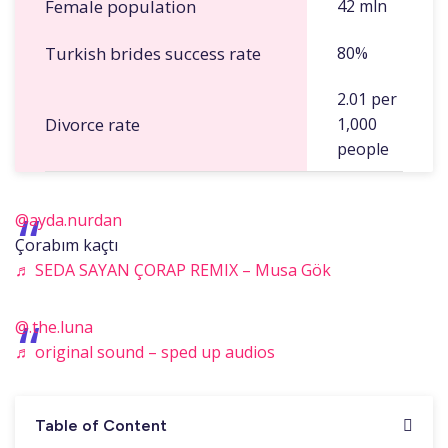
Female population
42 mln
Turkish brides success rate
80%
2.01 per
Divorce rate
1,000
people
@ayda.nurdan
Çorabım kaçtı
♬ SEDA SAYAN ÇORAP REMIX – Musa Gök
@.the.luna
♬ original sound – sped up audios
Table of Content