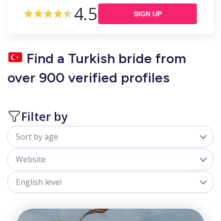
4.5
SIGN UP
Find a Turkish bride from
over 900 verified profiles
Filter by
Sort by age
All
Website
18-25
belladate.com
English level
25-30
goldenbride.net
All
30-35