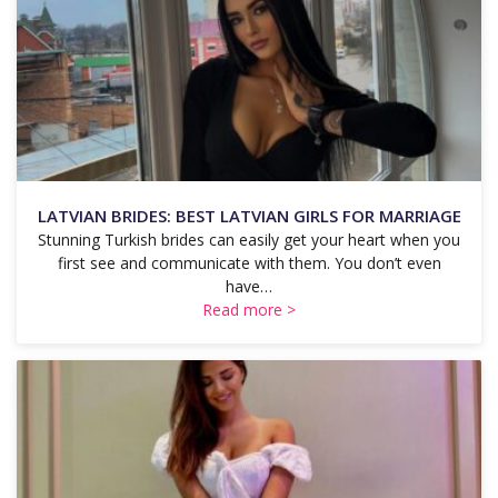
LATVIAN BRIDES: BEST LATVIAN GIRLS FOR MARRIAGE
Stunning Turkish brides can easily get your heart when you
first see and communicate with them. You don’t even
have…
Read more >