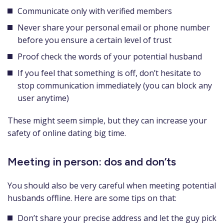
Communicate only with verified members
Never share your personal email or phone number
before you ensure a certain level of trust
Proof check the words of your potential husband
If you feel that something is off, don’t hesitate to
stop communication immediately (you can block any
user anytime)
These might seem simple, but they can increase your
safety of online dating big time.
Meeting in person: dos and don’ts
You should also be very careful when meeting potential
husbands offline. Here are some tips on that:
Don’t share your precise address and let the guy pick