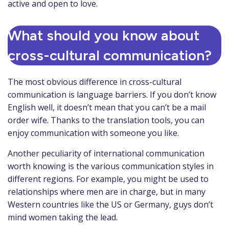
active and open to love.
What should you know about
cross-cultural communication?
The most obvious difference in cross-cultural
communication is language barriers. If you don’t know
English well, it doesn’t mean that you can’t be a mail
order wife. Thanks to the translation tools, you can
enjoy communication with someone you like.
Another peculiarity of international communication
worth knowing is the various communication styles in
different regions. For example, you might be used to
relationships where men are in charge, but in many
Western countries like the US or Germany, guys don’t
mind women taking the lead.