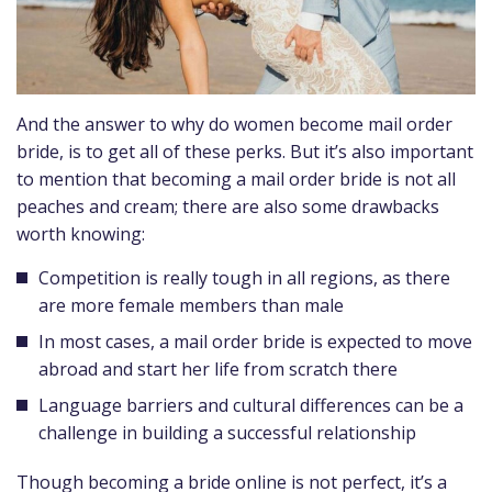
And the answer to why do women become mail order
bride, is to get all of these perks. But it’s also important
to mention that becoming a mail order bride is not all
peaches and cream; there are also some drawbacks
worth knowing:
Competition is really tough in all regions, as there
are more female members than male
In most cases, a mail order bride is expected to move
abroad and start her life from scratch there
Language barriers and cultural differences can be a
challenge in building a successful relationship
Though becoming a bride online is not perfect, it’s a