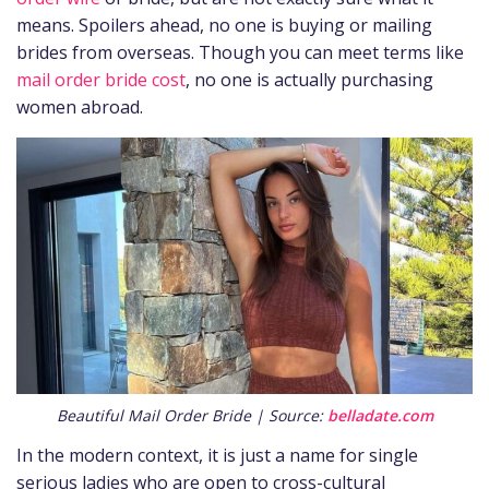
means. Spoilers ahead, no one is buying or mailing
brides from overseas. Though you can meet terms like
mail order bride cost
, no one is actually purchasing
women abroad.
Beautiful Mail Order Bride | Source:
belladate.com
In the modern context, it is just a name for single
serious ladies who are open to cross-cultural