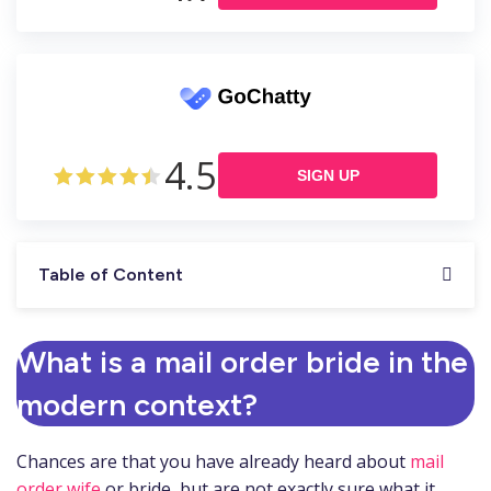
4.5
SIGN UP
Table of Content
What is a mail order bride in the
modern context?
Chances are that you have already heard about
mail
order wife
or bride, but are not exactly sure what it