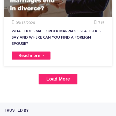
05/13/2026
715
WHAT DOES MAIL ORDER MARRIAGE STATISTICS
SAY AND WHERE CAN YOU FIND A FOREIGN
SPOUSE?
Read more >
Load More
TRUSTED BY