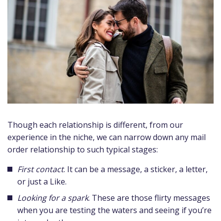
Though each relationship is different, from our
experience in the niche, we can narrow down any mail
order relationship to such typical stages:
First contact
. It can be a message, a sticker, a letter,
or just a Like.
Looking for a spark
. These are those flirty messages
when you are testing the waters and seeing if you’re