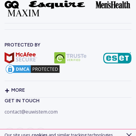
PROTECTED BY
MORE
GET IN TOUCH
contact@euwistem.com
Our site uses
cookies
and similar tracking technologies