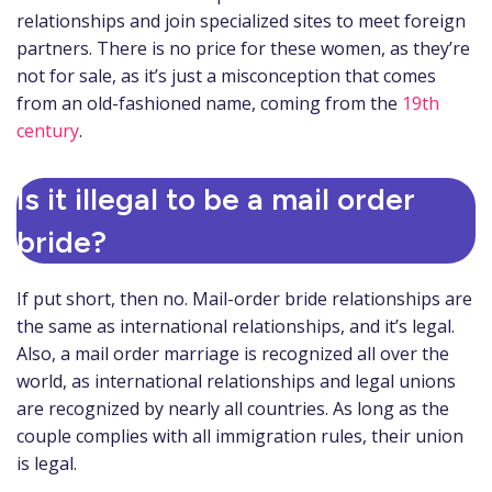
relationships and join specialized sites to meet foreign
partners. There is no price for these women, as they’re
not for sale, as it’s just a misconception that comes
from an old-fashioned name, coming from the
19th
century
.
Is it illegal to be a mail order
bride?
If put short, then no. Mail-order bride relationships are
the same as international relationships, and it’s legal.
Also, a mail order marriage is recognized all over the
world, as international relationships and legal unions
are recognized by nearly all countries. As long as the
couple complies with all immigration rules, their union
is legal.