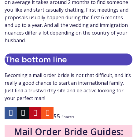
on average it takes around 2 months to find someone
you like and start casually chatting. First meetings and
proposals usually happen during the first 6 months
and up to a year. And all the wedding and immigration
nuances differ a lot depending on the country of your
husband.
The bottom line
Becoming a mail order bride is not that difficult, and it’s
really a good chance to start an international family.
Just find a trustworthy site and be active looking for
your perfect man!
55
Shares
Mail Order Bride Guides: