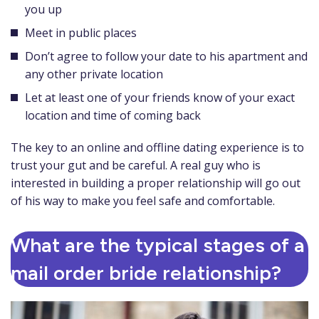
you up
Meet in public places
Don’t agree to follow your date to his apartment and
any other private location
Let at least one of your friends know of your exact
location and time of coming back
The key to an online and offline dating experience is to
trust your gut and be careful. A real guy who is
interested in building a proper relationship will go out
of his way to make you feel safe and comfortable.
What are the typical stages of a
mail order bride relationship?