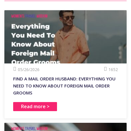
05/26/2026
1652
FIND A MAIL ORDER HUSBAND: EVERYTHING YOU
NEED TO KNOW ABOUT FOREIGN MAIL ORDER
GROOMS
Read more >