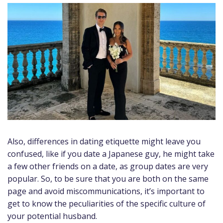
Also, differences in dating etiquette might leave you
confused, like if you date a Japanese guy, he might take
a few other friends on a date, as group dates are very
popular. So, to be sure that you are both on the same
page and avoid miscommunications, it’s important to
get to know the peculiarities of the specific culture of
your potential husband.