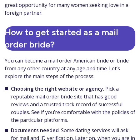
great opportunity for many women seeking love in a
foreign partner.
How to get started as a mail
order bride?
You can become a mail order American bride or bride
from any other country at any age and time. Let’s
explore the main steps of the process:
Choosing the right website or agency
. Pick a
reputable mail order bride site that has good
reviews and a trusted track record of successful
couples. See if you’re comfortable with the policies of
the particular platforms.
Documents needed
. Some dating services will ask
for mail and ID verification. Later on, when you are in