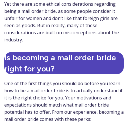
Yet there are some ethical considerations regarding
being a mail order bride, as some people consider it
unfair for women and don’t like that foreign girls are
seen as goods. But in reality, many of these
considerations are built on misconceptions about the
industry.
Is becoming a mail order bride
right for you?
One of the first things you should do before you learn
how to be a mail order bride is to actually understand if
it is the right choice for you. Your motivations and
expectations should match what mail order bride
potential has to offer. From our experience, becoming a
mail order bride comes with these perks: