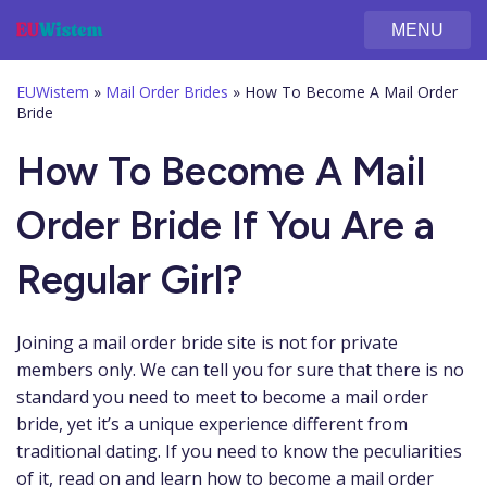
MENU
EUWistem
»
Mail Order Brides
»
How To Become A Mail Order
Bride
How To Become A Mail
Order Bride If You Are a
Regular Girl?
Joining a mail order bride site is not for private
members only. We can tell you for sure that there is no
standard you need to meet to become a mail order
bride, yet it’s a unique experience different from
traditional dating. If you need to know the peculiarities
of it, read on and learn how to become a mail order