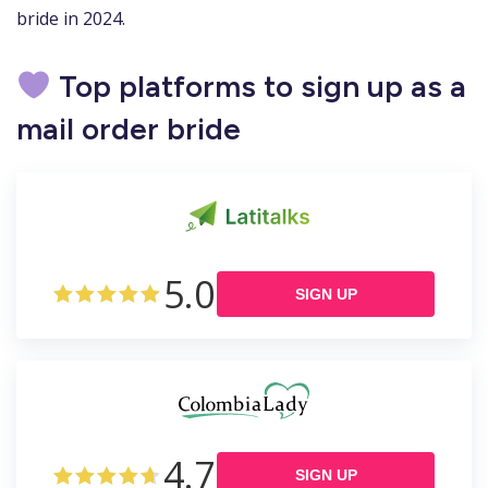
bride in 2024.
Top platforms to sign up as a
mail order bride
5.0
SIGN UP
4.7
SIGN UP