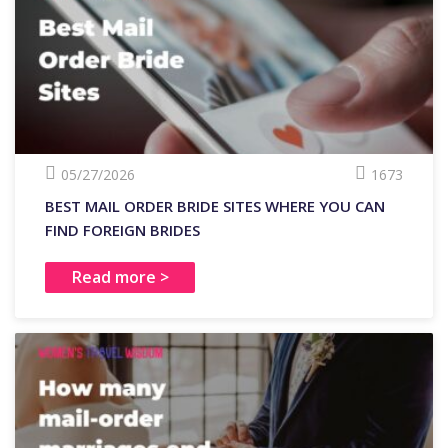
05/27/2026
1673
BEST MAIL ORDER BRIDE SITES WHERE YOU CAN
FIND FOREIGN BRIDES
Read more >