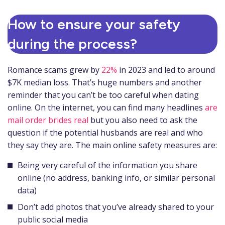
How to ensure your safety
during the process?
Romance scams grew by
22%
in 2023 and led to around
$7K median loss. That’s huge numbers and another
reminder that you can’t be too careful when dating
online. On the internet, you can find many headlines
are
mail order brides real
but you also need to ask the
question if the potential husbands are real and who
they say they are. The main online safety measures are:
Being very careful of the information you share
online (no address, banking info, or similar personal
data)
Don’t add photos that you’ve already shared to your
public social media