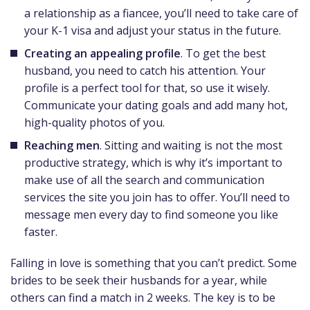
a relationship as a fiancee, you’ll need to take care of
your K-1 visa and adjust your status in the future.
Creating an appealing profile
. To get the best
husband, you need to catch his attention. Your
profile is a perfect tool for that, so use it wisely.
Communicate your dating goals and add many hot,
high-quality photos of you.
Reaching men
. Sitting and waiting is not the most
productive strategy, which is why it’s important to
make use of all the search and communication
services the site you join has to offer. You’ll need to
message men every day to find someone you like
faster.
Falling in love is something that you can’t predict. Some
brides to be seek their husbands for a year, while
others can find a match in 2 weeks. The key is to be