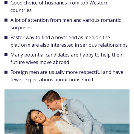
Good choice of husbands from top Western
countries
A lot of attention from men and various romantic
surprises
Faster way to find a boyfriend as men on the
platform are also interested in serious relationships
Many potential candidates are happy to help their
future wives move abroad
Foreign men are usually more respectful and have
fewer expectations about household