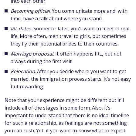
into each other.
Becoming official
. You communicate more and, with
time, have a talk about where you stand.
IRL dates
. Sooner or later, you’ll want to meet in real
life. More often, men travel to girls, but sometimes
they fly their potential brides to their countries.
Marriage proposal
. It often happens IRL, but not
always during the first visit.
Relocation
. After you decide where you want to get
married, the immigration process starts. It’s not easy
but rewarding.
Note that your experience might be different but it’ll
include all of the stages in some form. Also, it’s
important to understand that there is no ideal timeline
for such a relationship, as feelings are not something
you can rush. Yet, if you want to know what to expect,