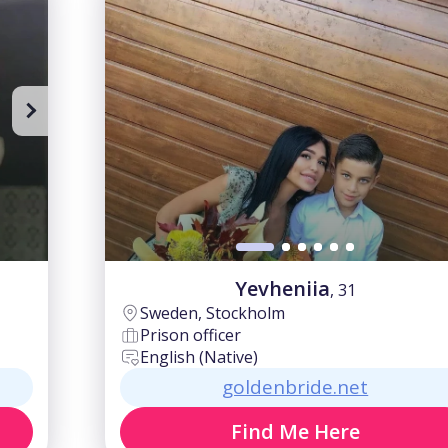
Yevheniia
, 31
Sweden, Stockholm
Prison officer
English (Native)
goldenbride.net
Find Me Here