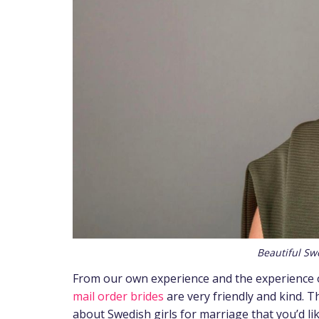
Beautiful Sw
From our own experience and the experience o
mail order brides
are very friendly and kind. T
about Swedish girls for marriage that
you’d li