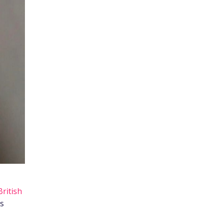
British
ts