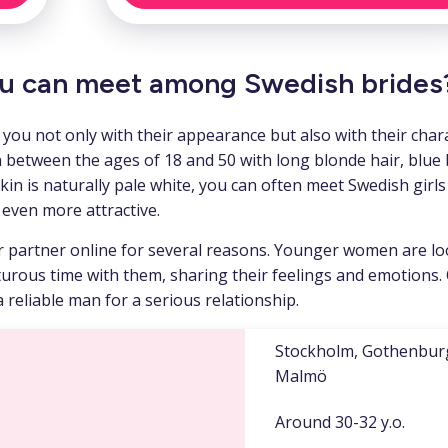
u can meet among Swedish brides
ou not only with their appearance but also with their chara
 between the ages of 18 and 50 with long blonde hair, blue 
skin is naturally pale white, you can often meet Swedish girls
 even more attractive.
ir partner online for several reasons. Younger women are l
rous time with them, sharing their feelings and emotions.
reliable man for a serious relationship.
Stockholm, Gothenbur
Malmö
Around 30-32 y.o.