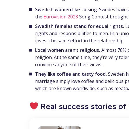
Swedish women like to sing.
Swedes have a
the
Eurovision 2023
Song Contest brought b
Swedish females stand for equal rights.
L
rights and responsibilities to men. In a uni
invest the same effort in the relationship.
Local women aren’t religious.
Almost 78% of
religion. At the same time, they’re very tole
convince anyone of their views.
They like coffee and tasty food.
Sweden ha
marriage simply love coffee and delicious pas
which are known worldwide, such as meatba
Real success stories o