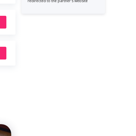
redirected to the partner's website