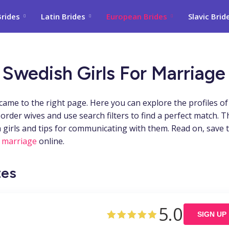
Brides
Latin Brides
European Brides
Slavic Brid
 Swedish Girls For Marriage
ame to the right page. Here you can explore the profiles of
der wives and use search filters to find a perfect match. T
 girls and tips for communicating with them. Read on, save 
 marriage
online.
tes
5.0
SIGN UP