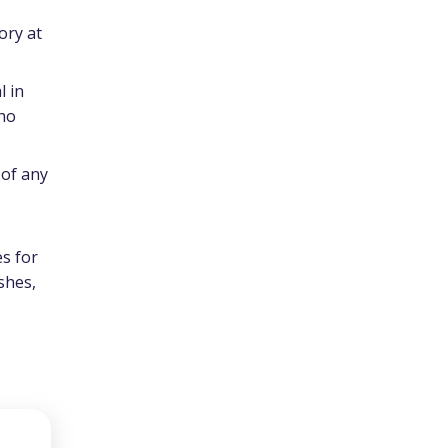
ory at
l in
who
 of any
s for
ishes,