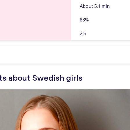
About 5.1 mln
83%
2.5
s about Swedish girls