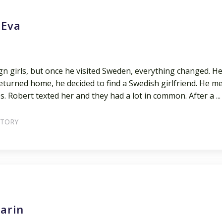
 Eva
gn girls, but once he visited Sweden, everything changed. H
turned home, he decided to find a Swedish girlfriend. He m
s. Robert texted her and they had a lot in common. After a ...
STORY
arin