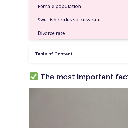
Female population
Swedish brides success rate
Divorce rate
Table of Content
The most important fact