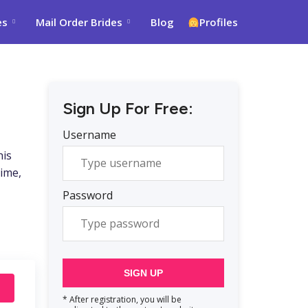
es
Mail Order Brides
Blog
Profiles
Sign Up For Free:
Username
his
time,
Password
SIGN UP
* After registration, you will be