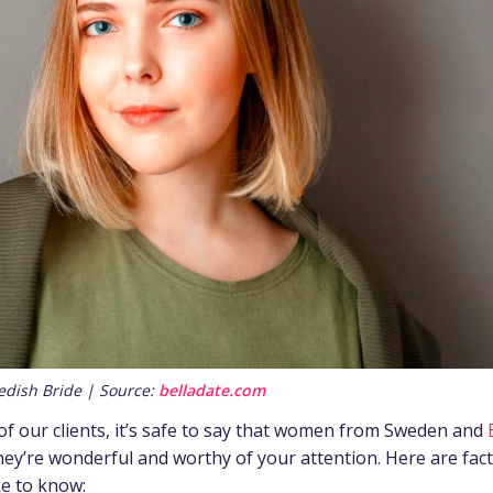
edish Bride | Source:
belladate.com
f our clients, it’s safe to say that women from Sweden and
hey’re wonderful and worthy of your attention. Here are fac
ke to know: