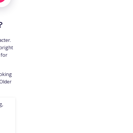
?
cter.
bright
 for
ooking
 Older
g,