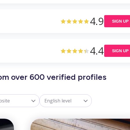
4.9
SIGN UP
4.4
SIGN UP
om over 600 verified profiles
site
English level