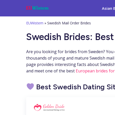
Asian 
EUWistem
»
Swedish Mail Order Brides
Swedish Brides: Best
Are you looking for brides from Sweden? You c
thousands of young and mature Swedish mail or
page provides interesting facts about Swedish
and meet one of the best
European brides for
Best Swedish Dating Si