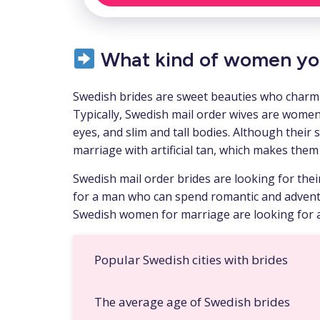
What kind of women yo
Swedish brides are sweet beauties who charm y
Typically, Swedish mail order wives are women
eyes, and slim and tall bodies. Although their 
marriage with artificial tan, which makes them
Swedish mail order brides are looking for the
for a man who can spend romantic and adventu
Swedish women for marriage are looking for a 
Popular Swedish cities with brides
The average age of Swedish brides