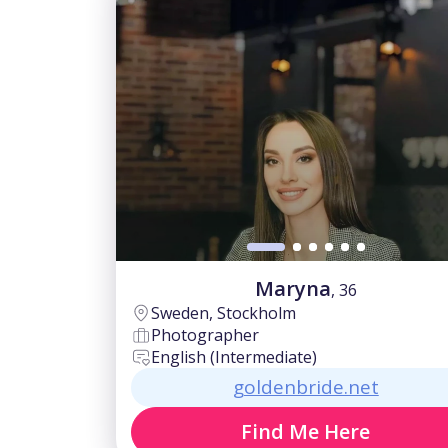
Maryna
, 36
Sweden, Stockholm
Photographer
English (Intermediate)
goldenbride.net
Find Me Here