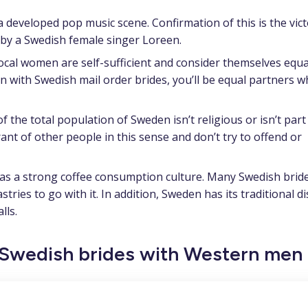
 developed pop music scene. Confirmation of this is the vict
y a Swedish female singer Loreen.
ocal women are self-sufficient and consider themselves equa
on with Swedish mail order brides,
you’ll be equal partners 
 the total population of Sweden isn’t religious or isn’t part
rant of other people in this sense and don’t try to offend or
s a strong coffee consumption culture. Many Swedish bride
tries to go with it. In addition, Sweden has its traditional d
lls.
f Swedish brides with Western men