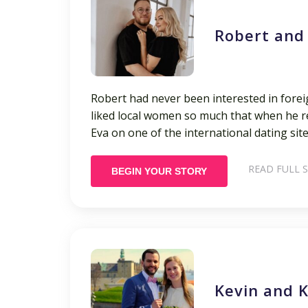
Robert and
Robert had never been interested in forei
liked local women so much that when he re
Eva on one of the international dating site
READ FULL 
BEGIN YOUR STORY
Kevin and K