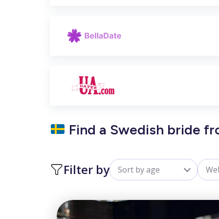
Find a Swedish bride fr
Filter by
Sort by age
Web