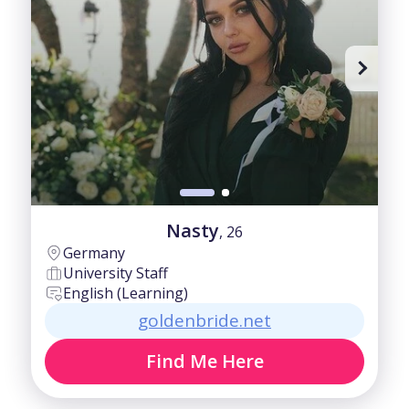
40-50
Fair
50-60
Good
60+
Intermediate
Nasty
, 26
Germany
University Staff
English (Learning)
goldenbride.net
Find Me Here