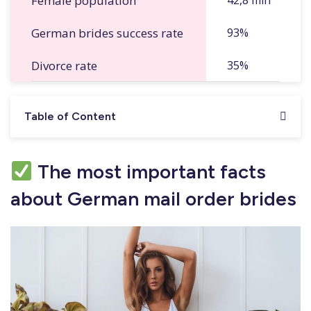
Female population
42,8 mln
German brides success rate
93%
Divorce rate
35%
Table of Content
The most important facts
about German mail order brides