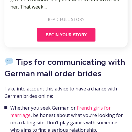
her. That week ...
READ FULL STORY
BEGIN YOUR STORY
Tips for communicating with
German mail order brides
Take into account this advice to have a chance with
German brides online:
Whether you seek German or
French girls for
marriage
, be honest about what you’re looking for
on a dating site. Don’t play games with someone
who aims to find a serious relationship.