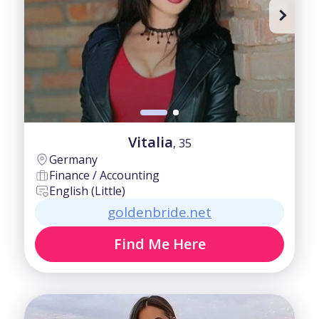
Vitalia
, 35
Germany
Finance / Accounting
English (Little)
goldenbride.net
Find Me Here