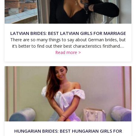
LATVIAN BRIDES: BEST LATVIAN GIRLS FOR MARRIAGE
There are so many things to say about German brides, but
it’s better to find out their best characteristics firsthand.…
Read more >
HUNGARIAN BRIDES: BEST HUNGARIAN GIRLS FOR