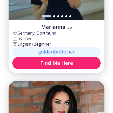
Marianna
, 35
Germany, Dortmund
teacher
English (Beginner)
goldenbride.net
Find Me Here