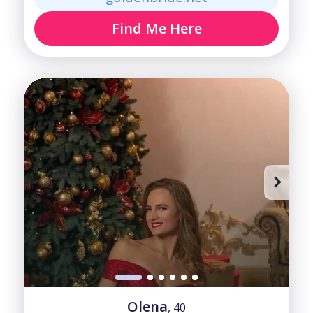
Find Me Here
Olena
, 40