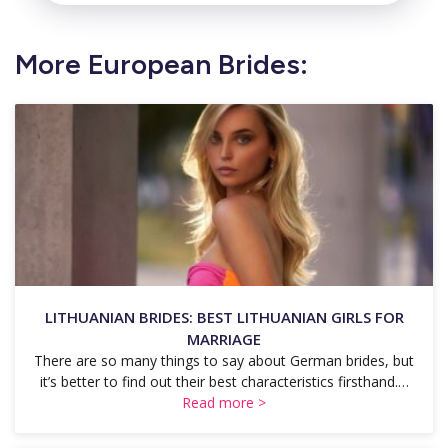
More European Brides:
LITHUANIAN BRIDES: BEST LITHUANIAN GIRLS FOR
MARRIAGE
There are so many things to say about German brides, but
it’s better to find out their best characteristics firsthand.…
Read more >