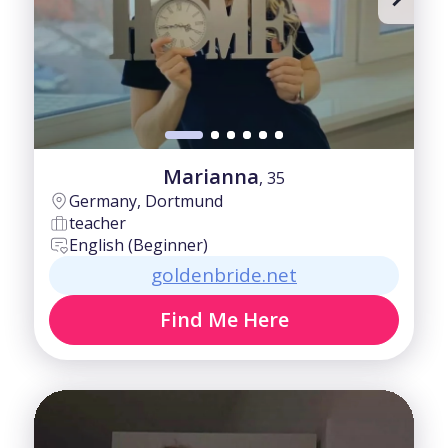
Marianna
, 35
Germany, Dortmund
teacher
English (Beginner)
goldenbride.net
Find Me Here