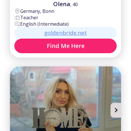
Olena
, 40
Germany, Bonn
Teacher
English (Intermediate)
goldenbride.net
Find Me Here