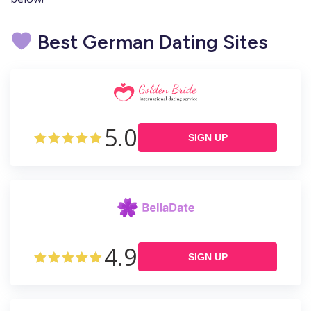
Best German Dating Sites
5.0
SIGN UP
4.9
SIGN UP