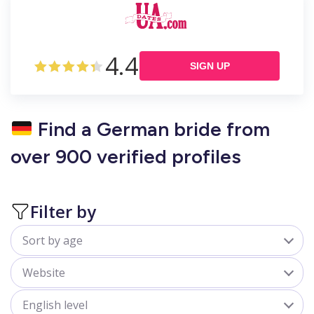
4.4
SIGN UP
Find a German bride from
over 900 verified profiles
Filter by
Sort by age
All
Website
18-25
belladate.com
English level