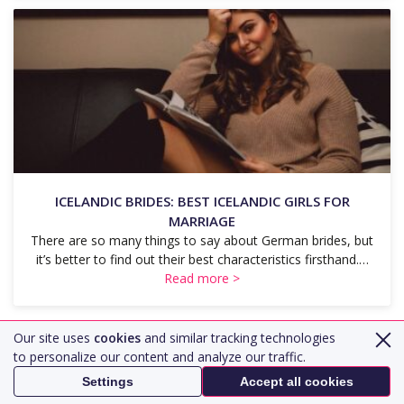
ICELANDIC BRIDES: BEST ICELANDIC GIRLS FOR
MARRIAGE
There are so many things to say about German brides, but
it’s better to find out their best characteristics firsthand.…
Read more >
Our site uses
cookies
and similar tracking technologies
Load More
to personalize our content and analyze our traffic.
Settings
Accept all cookies