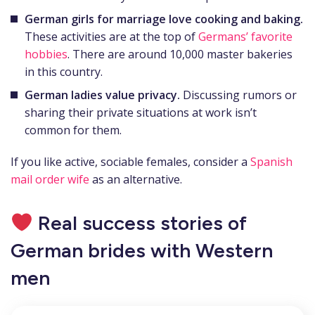
German girls
for marriage
love cooking and baking.
These activities are at the top of
Germans’ favorite
hobbies
. There are around 10,000 master bakeries
in this country.
German ladies value privacy.
Discussing rumors or
sharing their private situations at work isn’t
common for them.
If you like active, sociable females, consider a
Spanish
mail order wife
as an alternative.
Real success stories of
German brides with Western
men