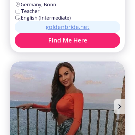
Germany, Bonn
Teacher
English (Intermediate)
goldenbride.net
Find Me Here