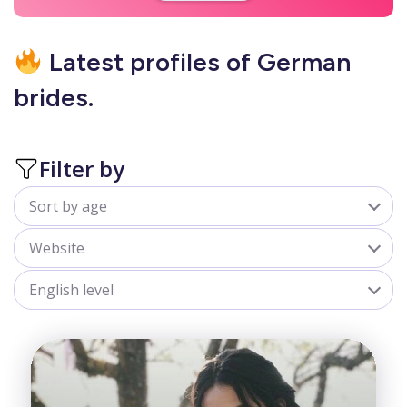
Latest profiles of German
brides.
Filter by
Sort by age
All
Website
18-25
belladate.com
English level
25-30
goldenbride.net
All
30-35
Advanced
35-40
Beginner