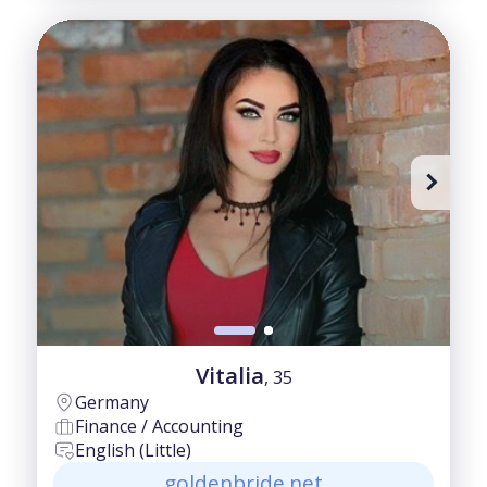
Vitalia
, 35
Germany
Finance / Accounting
English (Little)
goldenbride.net