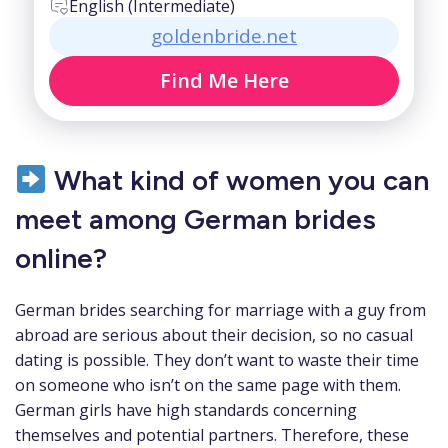
English (Intermediate)
goldenbride.net
Find Me Here
What kind of women you can
meet among German brides
online?
German brides searching for marriage with a guy from
abroad are serious about their decision, so no casual
dating is possible. They don’t want to waste their time
on someone who isn’t on the same page with them.
German girls have high standards concerning
themselves and potential partners. Therefore, these