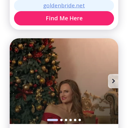
goldenbride.net
Find Me Here