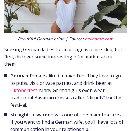
Beautiful German bride | Source:
belladate.com
Seeking German ladies for marriage is a nice idea, but
first, discover some interesting information about
them:
German females like to have fun.
They love to go
to pubs, visit private parties, and drink beer at
Oktoberfest
. Many German girls even wear
traditional Bavarian dresses called “dirndls” for the
festival.
Straightforwardness is one of the main features.
If you want to find a German wife, you’ll have lots of
communication in your relationship.