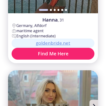
Hanna
, 31
Germany, Alfdorf
maritime agent
English (Intermediate)
goldenbride.net
Find Me Here