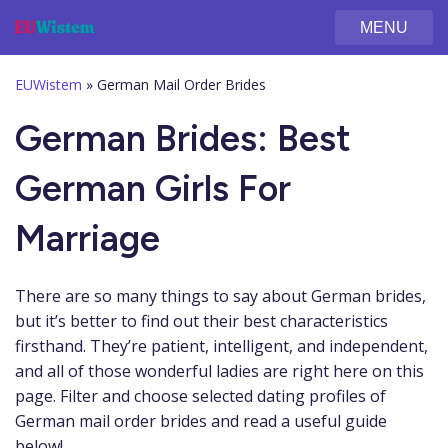
MENU
EUWistem
»
German Mail Order Brides
German Brides: Best
German Girls For
Marriage
There are so many things to say about German brides,
but it’s better to find out their best characteristics
firsthand. They’re patient, intelligent, and independent,
and all of those wonderful ladies are right here on this
page. Filter and choose selected dating profiles of
German mail order brides and read a useful guide
below!