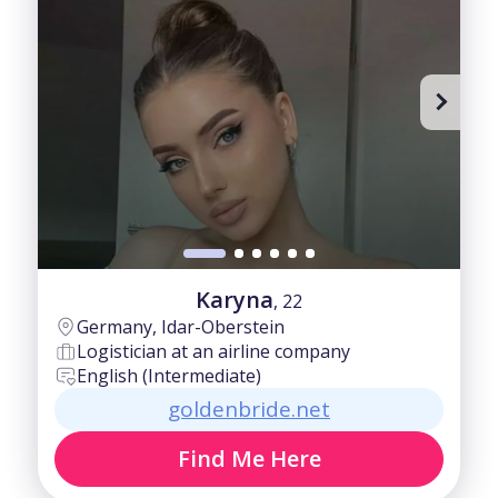
Karyna
, 22
Germany, Idar-Oberstein
Logistician at an airline company
English (Intermediate)
goldenbride.net
Find Me Here