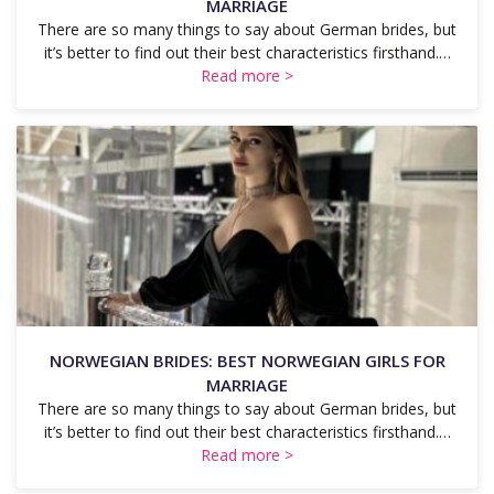
MARRIAGE
There are so many things to say about German brides, but
it’s better to find out their best characteristics firsthand.…
Read more >
NORWEGIAN BRIDES: BEST NORWEGIAN GIRLS FOR
MARRIAGE
There are so many things to say about German brides, but
it’s better to find out their best characteristics firsthand.…
Read more >