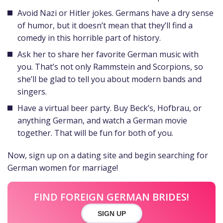
Avoid Nazi or Hitler jokes. Germans have a dry sense
of humor, but it doesn’t mean that they’ll find a
comedy in this horrible part of history.
Ask her to share her favorite German music with
you. That’s not only Rammstein and Scorpions, so
she’ll be glad to tell you about modern bands and
singers.
Have a virtual beer party. Buy Beck’s, Hofbrau, or
anything German, and watch a German movie
together. That will be fun for both of you.
Now, sign up on a dating site and begin searching for
German women for marriage!
FIND FOREIGN GERMAN BRIDES!
SIGN UP