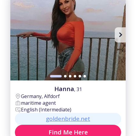
Hanna
, 31
Germany, Alfdorf
maritime agent
English (Intermediate)
goldenbride.net
Find Me Here