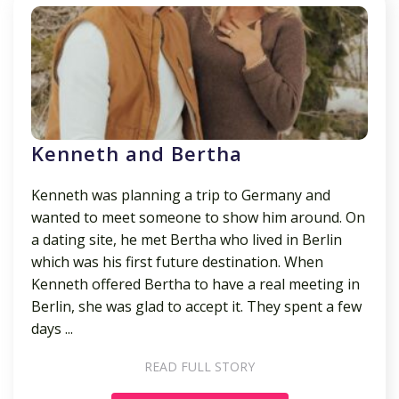
Kenneth and Bertha
Kenneth was planning a trip to Germany and
wanted to meet someone to show him around. On
a dating site, he met Bertha who lived in Berlin
which was his first future destination. When
Kenneth offered Bertha to have a real meeting in
Berlin, she was glad to accept it. They spent a few
days ...
READ FULL STORY