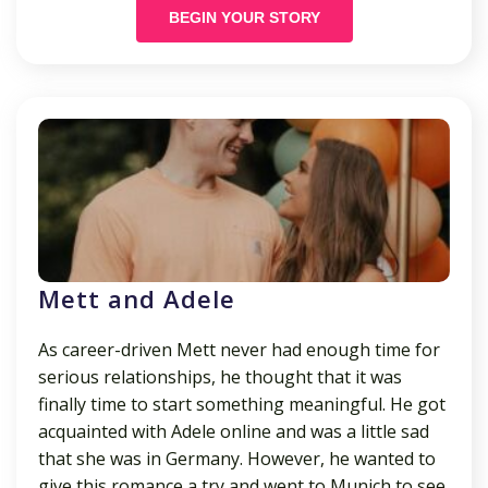
BEGIN YOUR STORY
Mett and Adele
As career-driven Mett never had enough time for
serious relationships, he thought that it was
finally time to start something meaningful. He got
acquainted with Adele online and was a little sad
that she was in Germany. However, he wanted to
give this romance a try and went to Munich to see