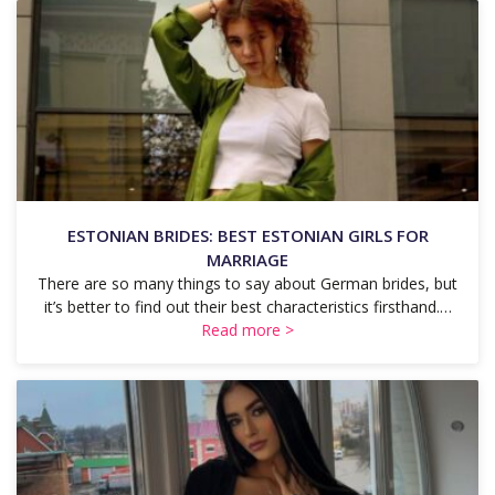
ESTONIAN BRIDES: BEST ESTONIAN GIRLS FOR
MARRIAGE
There are so many things to say about German brides, but
it’s better to find out their best characteristics firsthand.…
Read more >