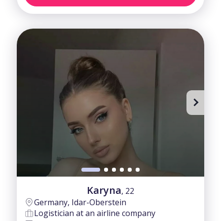
Karyna
, 22
Germany, Idar-Oberstein
Logistician at an airline company