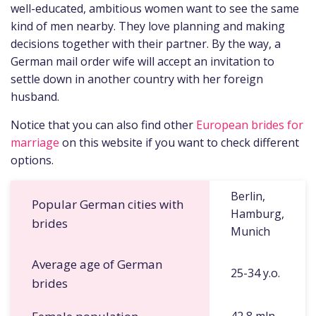
well-educated, ambitious women want to see the same
kind of men nearby. They love planning and making
decisions together with their partner. By the way, a
German mail order wife will accept an invitation to
settle down in another country with her foreign
husband.
Notice that you can also find other
European brides for
marriage
on this website if you want to check different
options.
Berlin,
Popular German cities with
Hamburg,
brides
Munich
Average age of German
25-34 y.o.
brides