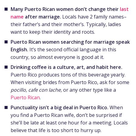
Many Puerto Rican women don’t change their
last
name
after marriage.
Locals have 2 family names–
their father’s and their mother’s. Typically, ladies
want to keep their identity and roots.
Puerto Rican women searching for marriage speak
English.
It’s the second official language in this
country, so almost everyone is good at it.
Drinking coffee is a culture, art, and habit here.
Puerto Rico produces tons of this beverage yearly.
When visiting brides from Puerto Rico, ask for some
pocillo, cafe con lache,
or any other type like a
Puerto Rican
.
Punctuality isn’t a big deal in Puerto Rico.
When
you find a Puerto Rican wife, don’t be surprised if
she’ll be late at least one hour for a meeting. Locals
believe that life is too short to hurry up.