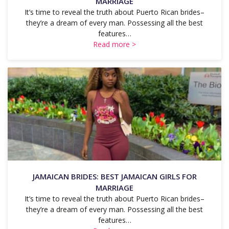
MARRIAGE
It’s time to reveal the truth about Puerto Rican brides–
they’re a dream of every man. Possessing all the best
features…
Read more >
JAMAICAN BRIDES: BEST JAMAICAN GIRLS FOR
MARRIAGE
It’s time to reveal the truth about Puerto Rican brides–
they’re a dream of every man. Possessing all the best
features…