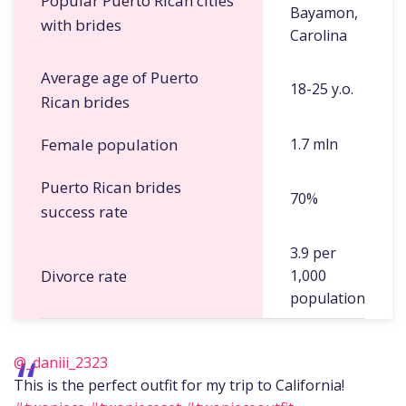
Popular Puerto Rican cities
Bayamon,
with brides
Carolina
Average age of Puerto
18-25 y.o.
Rican brides
Female population
1.7 mln
Puerto Rican brides
70%
success rate
3.9 per
Divorce rate
1,000
population
@_daniii_2323
This is the perfect outfit for my trip to California!