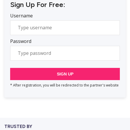
Sign Up For Free:
Username
Password
SIGN UP
* After registration, you will be redirected to the partner's website
TRUSTED BY