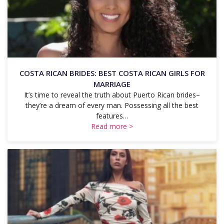
COSTA RICAN BRIDES: BEST COSTA RICAN GIRLS FOR
MARRIAGE
It’s time to reveal the truth about Puerto Rican brides–
they’re a dream of every man. Possessing all the best
features…
Read more >