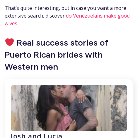
That’s quite interesting, but in case you want a more
extensive search, discover
do Venezuelans make good
wives
.
Real success stories of
Puerto Rican brides with
Western men
Josh and Lucia