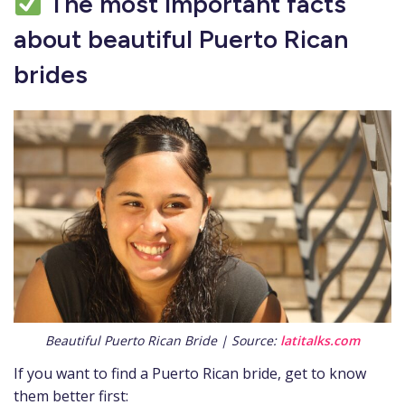
The most important facts
about beautiful Puerto Rican
brides
Beautiful Puerto Rican Bride | Source:
latitalks.com
If you want to find a Puerto Rican bride, get to know
them better first: