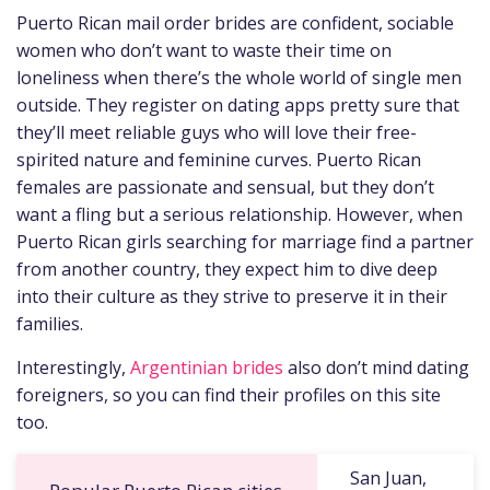
Puerto Rican mail order brides are confident, sociable
women who don’t want to waste their time on
loneliness when there’s the whole world of single men
outside. They register on dating apps pretty sure that
they’ll meet reliable guys who will love their free-
spirited nature and feminine curves. Puerto Rican
females are passionate and sensual, but they don’t
want a fling but a serious relationship. However, when
Puerto Rican girls searching for marriage find a partner
from another country, they expect him to dive deep
into their culture as they strive to preserve it in their
families.
Interestingly,
Argentinian brides
also don’t mind dating
foreigners, so you can find their profiles on this site
too.
San Juan,