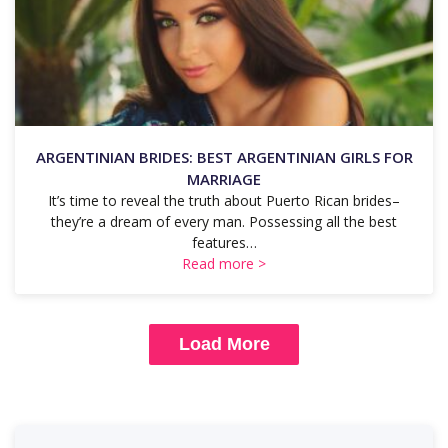
ARGENTINIAN BRIDES: BEST ARGENTINIAN GIRLS FOR
MARRIAGE
It’s time to reveal the truth about Puerto Rican brides–
they’re a dream of every man. Possessing all the best
features…
Read more >
Load More