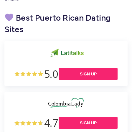
Best Puerto Rican Dating
Sites
5.0
SIGN UP
4.7
SIGN UP