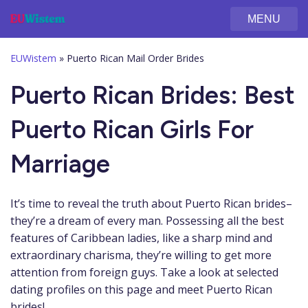
MENU
EUWistem
»
Puerto Rican Mail Order Brides
Puerto Rican Brides: Best
Puerto Rican Girls For
Marriage
It’s time to reveal the truth about Puerto Rican brides–
they’re a dream of every man. Possessing all the best
features of Caribbean ladies, like a sharp mind and
extraordinary charisma, they’re willing to get more
attention from foreign guys. Take a look at selected
dating profiles on this page and meet Puerto Rican
brides!