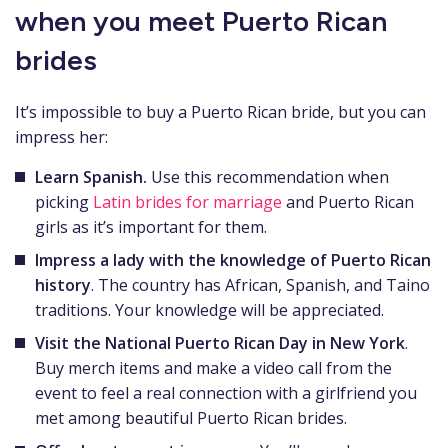
when you meet Puerto Rican
brides
It’s impossible to buy a Puerto Rican bride, but you can
impress her:
Learn Spanish.
Use this recommendation when
picking
Latin brides for marriage
and Puerto Rican
girls as it’s important for them.
Impress a lady with the knowledge of Puerto Rican
history
. The country has African, Spanish, and Taino
traditions. Your knowledge will be appreciated.
Visit the National Puerto Rican Day in New York
.
Buy merch items and make a video call from the
event to feel a real connection with a girlfriend you
met among beautiful Puerto Rican brides.