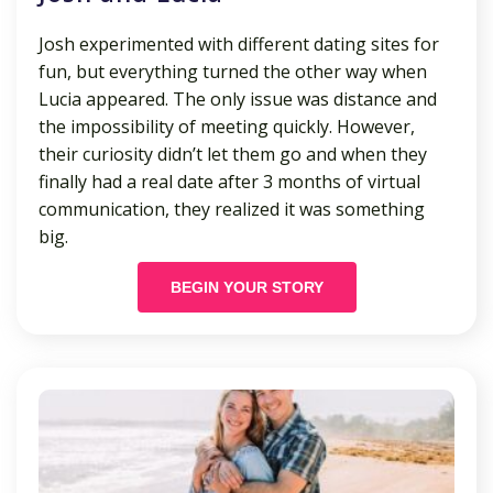
Josh experimented with different dating sites for
fun, but everything turned the other way when
Lucia appeared. The only issue was distance and
the impossibility of meeting quickly. However,
their curiosity didn’t let them go and when they
finally had a real date after 3 months of virtual
communication, they realized it was something
big.
BEGIN YOUR STORY