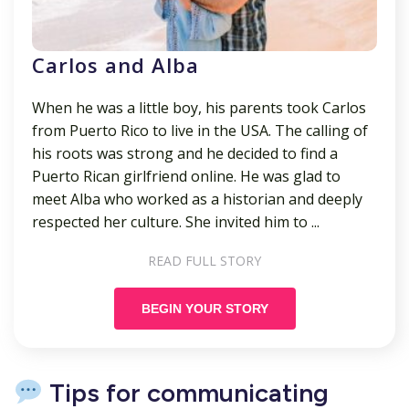
Carlos and Alba
When he was a little boy, his parents took Carlos
from Puerto Rico to live in the USA. The calling of
his roots was strong and he decided to find a
Puerto Rican girlfriend online. He was glad to
meet Alba who worked as a historian and deeply
respected her culture. She invited him to ...
READ FULL STORY
BEGIN YOUR STORY
Tips for communicating