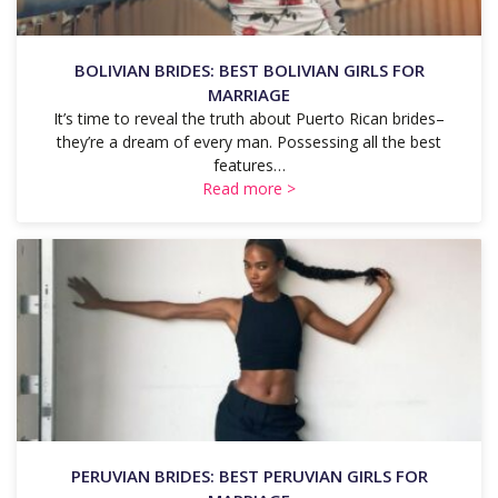
BOLIVIAN BRIDES: BEST BOLIVIAN GIRLS FOR
MARRIAGE
It’s time to reveal the truth about Puerto Rican brides–
they’re a dream of every man. Possessing all the best
features…
Read more >
PERUVIAN BRIDES: BEST PERUVIAN GIRLS FOR