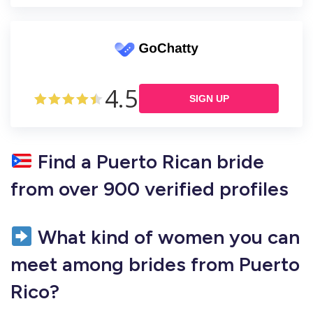
4.5
SIGN UP
Find a Puerto Rican bride
from over 900 verified profiles
What kind of women you can
meet among brides from Puerto
Rico?