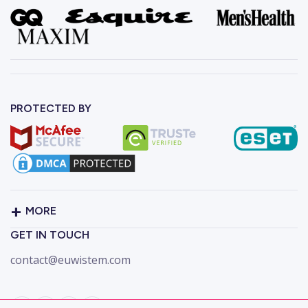
PROTECTED BY
MORE
GET IN TOUCH
contact@euwistem.com