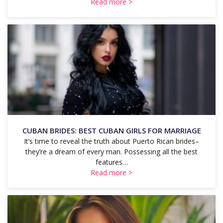
Read more >
CUBAN BRIDES: BEST CUBAN GIRLS FOR MARRIAGE
It’s time to reveal the truth about Puerto Rican brides–
they’re a dream of every man. Possessing all the best
features…
Read more >