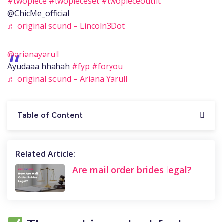
#twopiece
#twopieceset
#twopieceoutfit
@ChicMe_official
♬ original sound – Lincoln3Dot
@arianayarull
Ayudaaa hhahah
#fyp
#foryou
♬ original sound – Ariana Yarull
Table of Content
Related Article:
Are mail order brides legal?