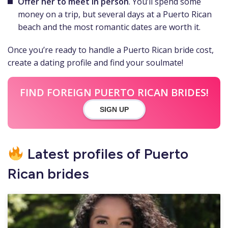
Offer her to meet in person
. You’ll spend some
money on a trip, but several days at a Puerto Rican
beach and the most romantic dates are worth it.
Once you’re ready to handle a Puerto Rican bride cost,
create a dating profile and find your soulmate!
FIND FOREIGN PUERTO RICAN BRIDES!
SIGN UP
Latest profiles of Puerto
Rican brides