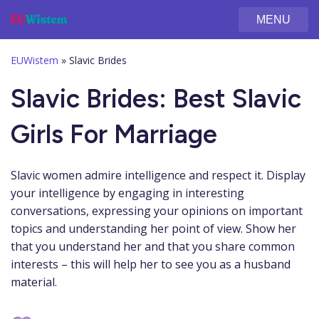
MENU
EUWistem
»
Slavic Brides
Slavic Brides: Best Slavic
Girls For Marriage
Slavic women admire intelligence and respect it. Display
your intelligence by engaging in interesting
conversations, expressing your opinions on important
topics and understanding her point of view. Show her
that you understand her and that you share common
interests – this will help her to see you as a husband
material.