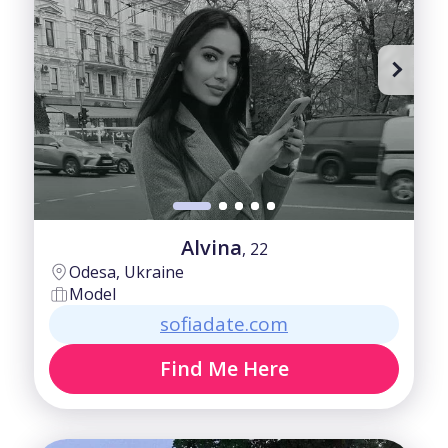
Alvina
, 22
Odesa, Ukraine
Model
sofiadate.com
Find Me Here