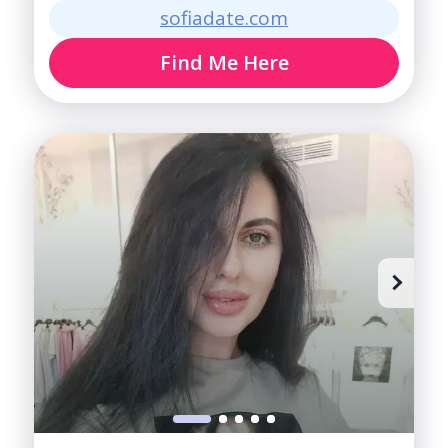
sofiadate.com
Find Me Here