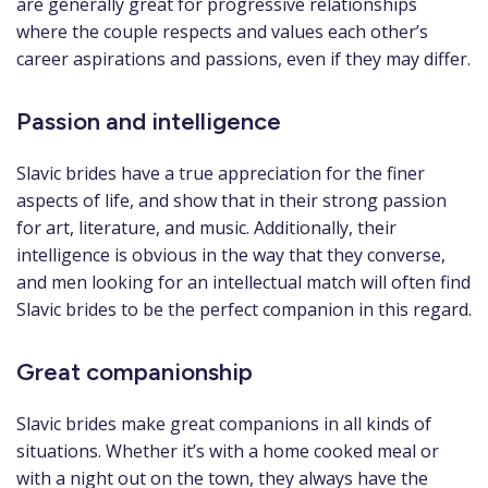
are generally great for progressive relationships
where the couple respects and values each other’s
career aspirations and passions, even if they may differ.
Passion and intelligence
Slavic brides have a true appreciation for the finer
aspects of life, and show that in their strong passion
for art, literature, and music. Additionally, their
intelligence is obvious in the way that they converse,
and men looking for an intellectual match will often find
Slavic brides to be the perfect companion in this regard.
Great companionship
Slavic brides make great companions in all kinds of
situations. Whether it’s with a home cooked meal or
with a night out on the town, they always have the