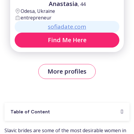
Anastasia
, 44
Odesa, Ukraine
entrepreneur
sofiadate.com
Find Me Here
More profiles
Table of Content
Slavic brides are some of the most desirable women in