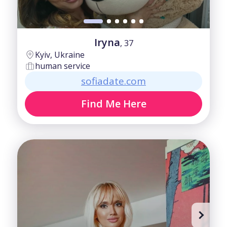
Iryna
, 37
Kyiv, Ukraine
human service
sofiadate.com
Find Me Here