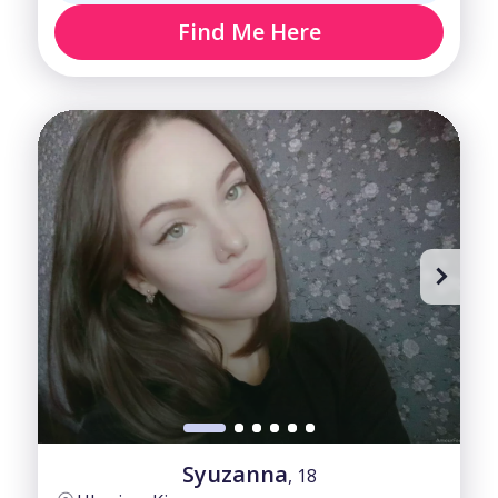
Find Me Here
Syuzanna
, 18