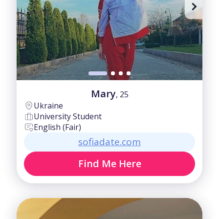
50-60
Good
60+
Intermediate
Mary
, 25
Ukraine
University Student
English (Fair)
sofiadate.com
Find Me Here