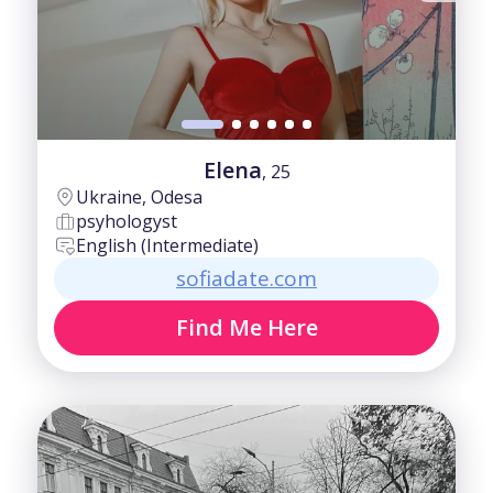
Elena
, 25
Ukraine, Odesa
psyhologyst
English (Intermediate)
sofiadate.com
Find Me Here