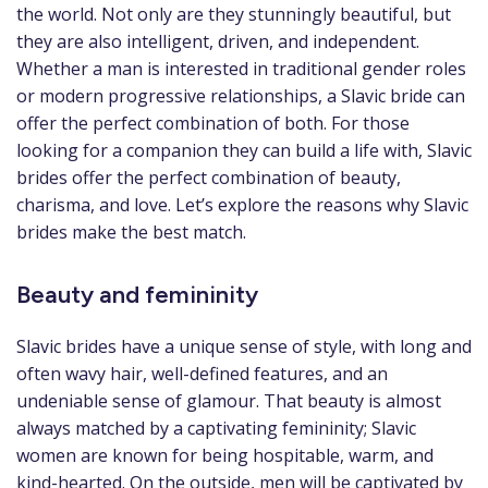
the world. Not only are they stunningly beautiful, but
they are also intelligent, driven, and independent.
Whether a man is interested in traditional gender roles
or modern progressive relationships, a Slavic bride can
offer the perfect combination of both. For those
looking for a companion they can build a life with, Slavic
brides offer the perfect combination of beauty,
charisma, and love. Let’s explore the reasons why Slavic
brides make the best match.
Beauty and femininity
Slavic brides have a unique sense of style, with long and
often wavy hair, well-defined features, and an
undeniable sense of glamour. That beauty is almost
always matched by a captivating femininity; Slavic
women are known for being hospitable, warm, and
kind-hearted. On the outside, men will be captivated by