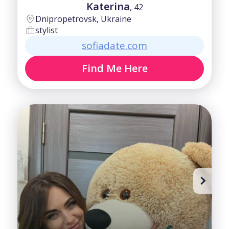
Katerina
, 42
Dnipropetrovsk, Ukraine
stylist
sofiadate.com
Find Me Here