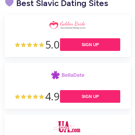
Best Slavic Dating Sites
5.0
SIGN UP
4.9
SIGN UP