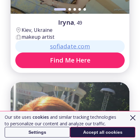
Iryna
, 49
Kiev, Ukraine
makeup artist
sofiadate.com
Find Me Here
Our site uses
cookies
and similar tracking technologies
to personalize our content and analyze our traffic.
Settings
Accept all cookies