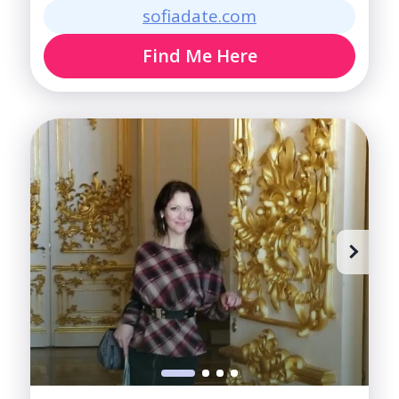
sofiadate.com
Find Me Here