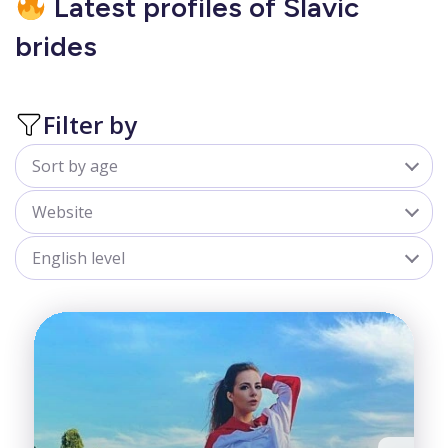
Latest profiles of Slavic
brides
Filter by
Sort by age
All
Website
18-25
sofiadate.com
English level
25-30
goldenbride.net
All
30-35
Advanced
35-40
Beginner
40-50
Fair