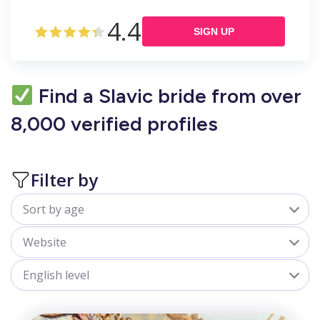
4.4
SIGN UP
Find a Slavic bride from over
8,000 verified profiles
Filter by
Sort by age
All
Website
18-25
sofiadate.com
English level
25-30
goldenbride.net
All