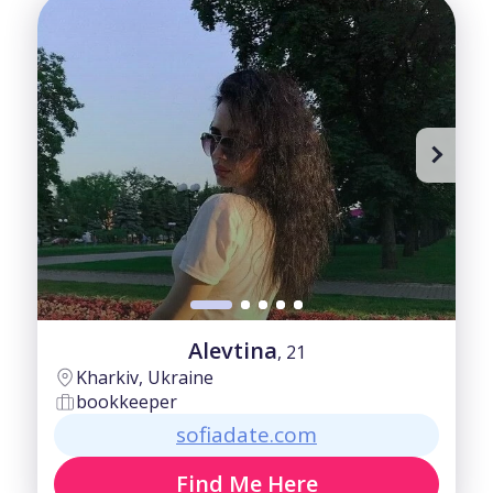
Alevtina
, 21
Kharkiv, Ukraine
bookkeeper
sofiadate.com
Find Me Here