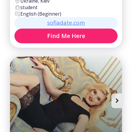
Ukraine, Kiev
student
English (Beginner)
sofiadate.com
Find Me Here