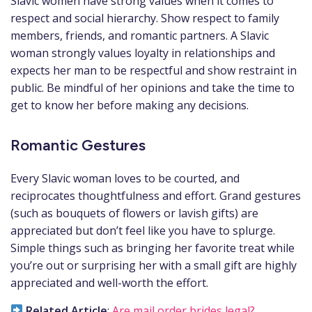
Slavic women have strong values when it comes to
respect and social hierarchy. Show respect to family
members, friends, and romantic partners. A Slavic
woman strongly values loyalty in relationships and
expects her man to be respectful and show restraint in
public. Be mindful of her opinions and take the time to
get to know her before making any decisions.
Romantic Gestures
Every Slavic woman loves to be courted, and
reciprocates thoughtfulness and effort. Grand gestures
(such as bouquets of flowers or lavish gifts) are
appreciated but don’t feel like you have to splurge.
Simple things such as bringing her favorite treat while
you’re out or surprising her with a small gift are highly
appreciated and well-worth the effort.
Related Article
:
Are mail order brides legal?