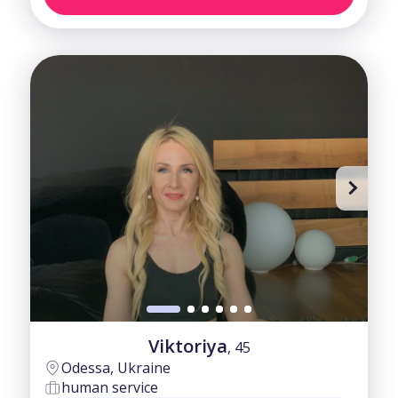
Viktoriya
, 45
Odessa, Ukraine
human service