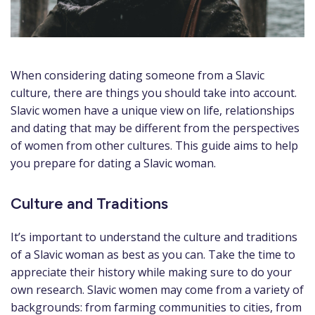
When considering dating someone from a Slavic
culture, there are things you should take into account.
Slavic women have a unique view on life, relationships
and dating that may be different from the perspectives
of women from other cultures. This guide aims to help
you prepare for dating a Slavic woman.
Culture and Traditions
It’s important to understand the culture and traditions
of a Slavic woman as best as you can. Take the time to
appreciate their history while making sure to do your
own research. Slavic women may come from a variety of
backgrounds: from farming communities to cities, from