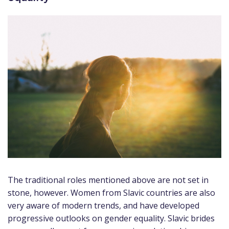
The traditional roles mentioned above are not set in
stone, however. Women from Slavic countries are also
very aware of modern trends, and have developed
progressive outlooks on gender equality. Slavic brides