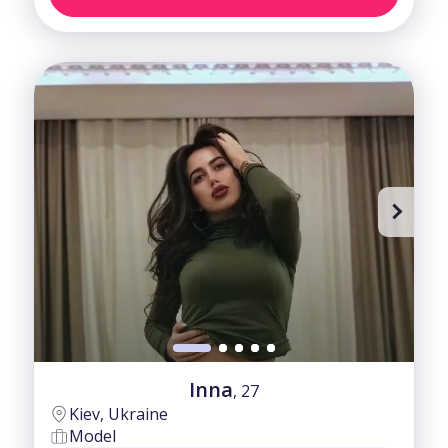
Inna
, 27
Kiev, Ukraine
Model