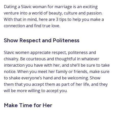
Dating a Slavic woman for marriage is an exciting
venture into a world of beauty, culture and passion.
With that in mind, here are 3 tips to help you make a
connection and find true love.
Show Respect and Politeness
Slavic women appreciate respect, politeness and
chivalry. Be courteous and thoughtful in whatever
interaction you have with her, and she’ll be sure to take
notice. When you meet her family or friends, make sure
to shake everyone’s hand and be welcoming. Show
them that you accept them as part of her life, and they
will be more willing to accept you.
Make Time for Her