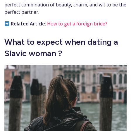
perfect combination of beauty, charm, and wit to be the
perfect partner.
Related Article
:
How to get a foreign bride?
What to expect when dating a
Slavic woman ?