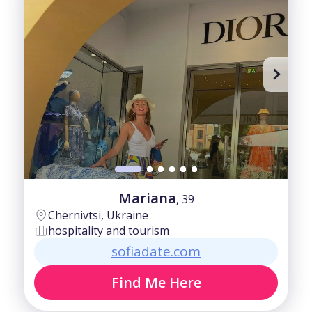
Mariana
, 39
Chernivtsi, Ukraine
hospitality and tourism
sofiadate.com
Find Me Here