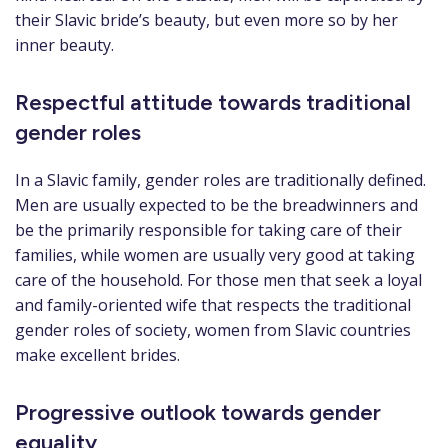
their Slavic bride’s beauty, but even more so by her
inner beauty.
Respectful attitude towards traditional
gender roles
In a Slavic family, gender roles are traditionally defined.
Men are usually expected to be the breadwinners and
be the primarily responsible for taking care of their
families, while women are usually very good at taking
care of the household. For those men that seek a loyal
and family-oriented wife that respects the traditional
gender roles of society, women from Slavic countries
make excellent brides.
Progressive outlook towards gender
equality