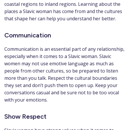
coastal regions to inland regions. Learning about the
places a Slavic woman has come from and the cultures
that shape her can help you understand her better.
Communication
Communication is an essential part of any relationship,
especially when it comes to a Slavic woman. Slavic
women may not use emotive language as much as
people from other cultures, so be prepared to listen
more than you talk. Respect the cultural boundaries
they set and don’t push them to open up. Keep your
conversations casual and be sure not to be too vocal
with your emotions.
Show Respect