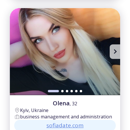
Olena
, 32
Kyiv, Ukraine
business management and administration
sofiadate.com