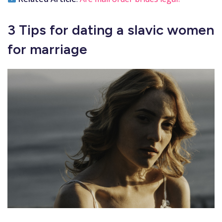
3 Tips for dating a slavic women
for marriage