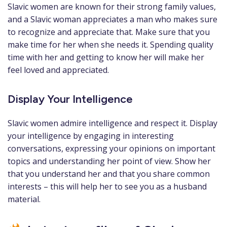
Slavic women are known for their strong family values,
and a Slavic woman appreciates a man who makes sure
to recognize and appreciate that. Make sure that you
make time for her when she needs it. Spending quality
time with her and getting to know her will make her
feel loved and appreciated.
Display Your Intelligence
Slavic women admire intelligence and respect it. Display
your intelligence by engaging in interesting
conversations, expressing your opinions on important
topics and understanding her point of view. Show her
that you understand her and that you share common
interests – this will help her to see you as a husband
material.