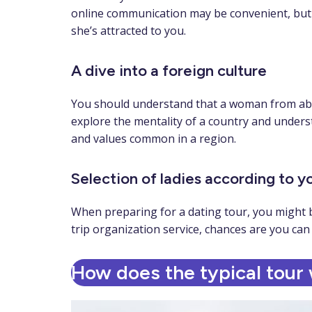
online communication may be convenient, but an
she’s attracted to you.
A dive into a foreign culture
You should understand that a woman from abroa
explore the mentality of a country and underst
and values common in a region.
Selection of ladies according to 
When preparing for a dating tour, you might be
trip organization service, chances are you can 
How does the typical tour