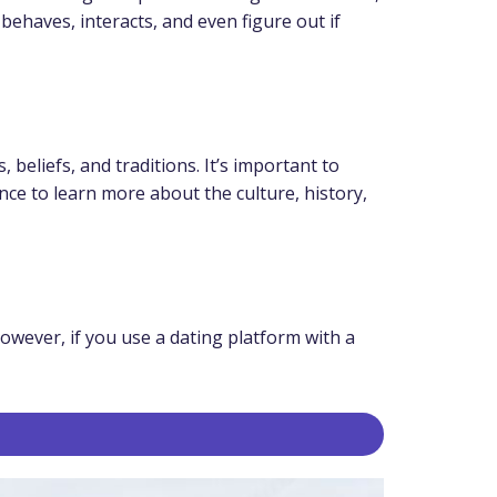
ehaves, interacts, and even figure out if
eliefs, and traditions. It’s important to
nce to learn more about the culture, history,
owever, if you use a dating platform with a