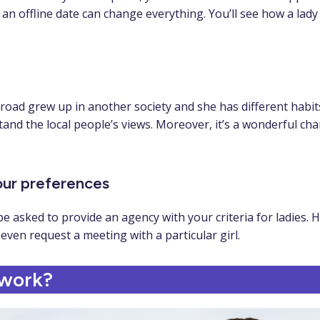
 offline date can change everything. You’ll see how a lady b
d grew up in another society and she has different habits, b
and the local people’s views. Moreover, it’s a wonderful cha
your preferences
 asked to provide an agency with your criteria for ladies. H
even request a meeting with a particular girl.
 work?