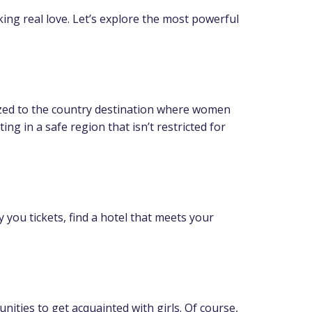
ng real love. Let’s explore the most powerful
anized to the country destination where women
ing in a safe region that isn’t restricted for
 you tickets, find a hotel that meets your
nities to get acquainted with girls. Of course,