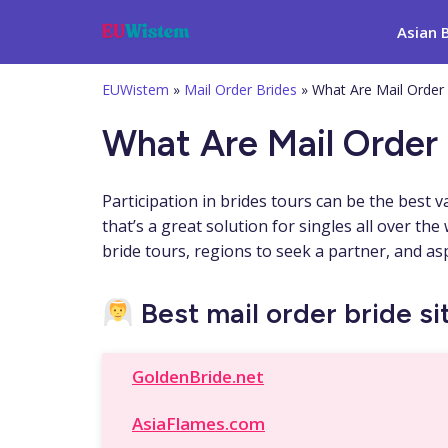
Asian 
EUWistem
»
Mail Order Brides
»
What Are Mail Order
What Are Mail Order 
Participation in brides tours can be the best v
that’s a great solution for singles all over th
bride tours, regions to seek a partner, and as
Best mail order bride sit
GoldenBride.net
AsiaFlames.com