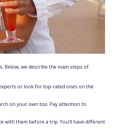
ls. Below, we describe the main steps of
perts or look for top-rated ones on the
search on your own too. Pay attention to
 with them before a trip. You’ll have different