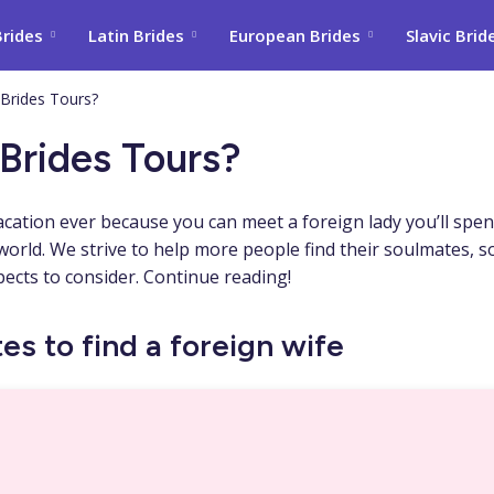
Brides
Latin Brides
European Brides
Slavic Brid
 Brides Tours?
Brides Tours?
acation ever because you can meet a foreign lady you’ll spen
e world. We strive to help more people find their soulmates, s
pects to consider. Continue reading!
es to find a foreign wife