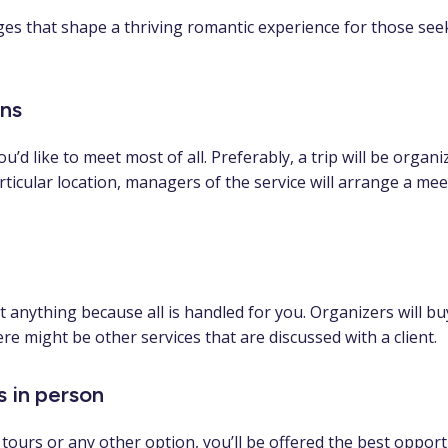
s that shape a thriving romantic experience for those seeki
ons
u’d like to meet most of all. Preferably, a trip will be org
particular location, managers of the service will arrange a meet
 anything because all is handled for you. Organizers will buy
e might be other services that are discussed with a client.
s in person
ours or any other option, you’ll be offered the best opportu