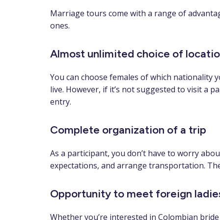
Marriage tours come with a range of advantage
ones.
Almost unlimited choice of locati
You can choose females of which nationality yo
live. However, if it’s not suggested to visit a 
entry.
Complete organization of a trip
As a participant, you don’t have to worry about
expectations, and arrange transportation. Ther
Opportunity to meet foreign ladie
Whether you’re interested in Colombian bride t