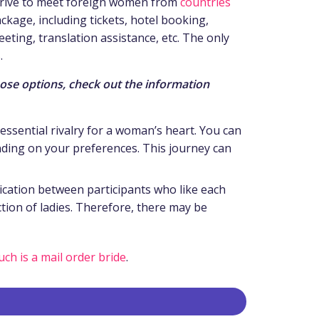
 strive to meet foreign women from
countries
ackage, including tickets, hotel booking,
eting, translation assistance, etc. The only
.
hose options, check out the information
essential rivalry for a woman’s heart. You can
pending on your preferences. This journey can
ication between participants who like each
tion of ladies. Therefore, there may be
ch is a mail order bride
.