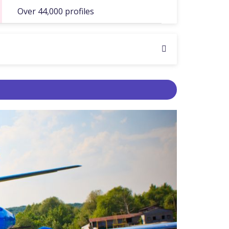
Over 44,000 profiles