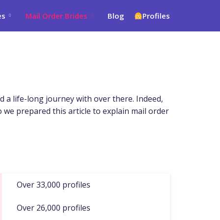
es
Mail Order Brides
Blog
Profiles
d a life-long journey with over there. Indeed,
o we prepared this article to explain mail order
Over 33,000 profiles
Over 26,000 profiles