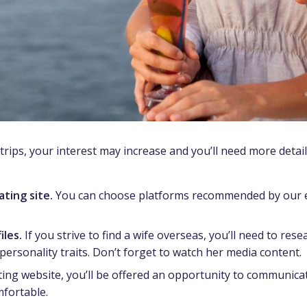
 trips, your interest may increase and you’ll need more detai
ting site.
You can choose platforms recommended by our ex
iles.
If you strive to find a wife overseas, you’ll need to re
personality traits. Don’t forget to watch her media content.
ng website, you’ll be offered an opportunity to communicate
mfortable.