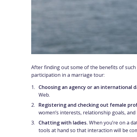
After finding out some of the benefits of such
participation in a marriage tour:
Choosing an agency or an international da
Web.
Registering and checking out female prof
women’s interests, relationship goals, and 
Chatting with ladies.
When you’re on a dati
tools at hand so that interaction will be co