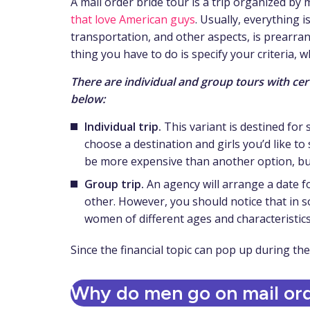
A mail order bride tour is a trip organized b
that love American guys
. Usually, everything i
transportation, and other aspects, is prearran
thing you have to do is specify your criteria, w
There are individual and group tours with cer
below:
Individual trip.
This variant is destined for
choose a destination and girls you’d like to
be more expensive than another option, but 
Group trip.
An agency will arrange a date f
other. However, you should notice that in s
women of different ages and characteristics
Since the financial topic can pop up during th
Why do men go on mail ord