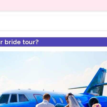
r bride tour?