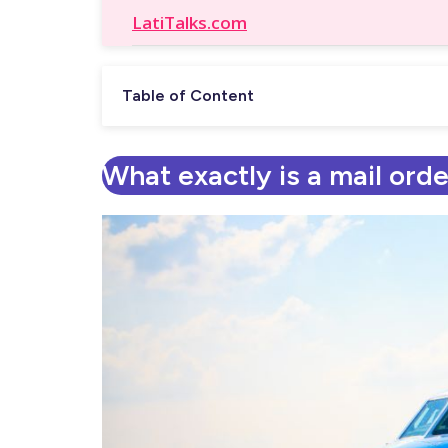
LatiTalks.com
Table of Content
What exactly is a mail orde