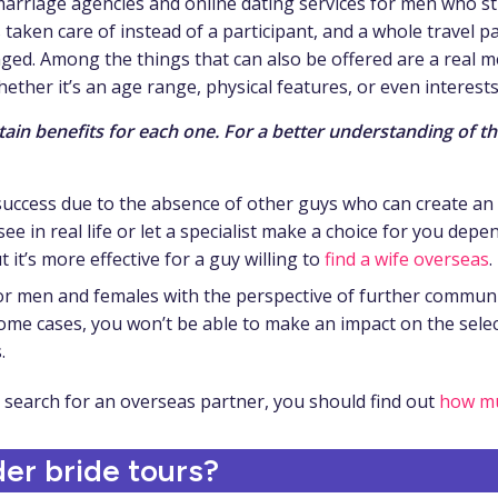
y marriage agencies and online dating services for men who
s taken care of instead of a participant, and a whole travel p
ged. Among the things that can also be offered are a real me
hether it’s an age range, physical features, or even interests
tain benefits for each one. For a better understanding of t
 success due to the absence of other guys who can create an 
 see in real life or let a specialist make a choice for you de
it’s more effective for a guy willing to
find a wife overseas
.
or men and females with the perspective of further commun
ome cases, you won’t be able to make an impact on the selec
.
e search for an overseas partner, you should find out
how mu
er bride tours?