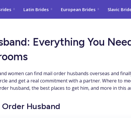
Brides
Latin Brides
European Brides
Slavic Brid
usband: Everything You Ne
Grooms
and women can find mail order husbands overseas and finally
ircle and get a real commitment with a partner. Where to m
der husband, the best places to get him, and more in this art
il Order Husband