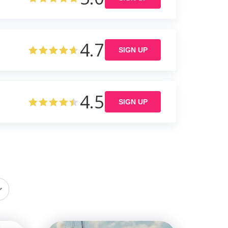
4.7
SIGN UP
4.5
SIGN UP