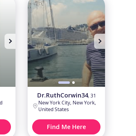
Sing up to watch
Sing up t
Dr.RuthCorwin34
, 31
d
New York City, New York,
United States
Find Me Here