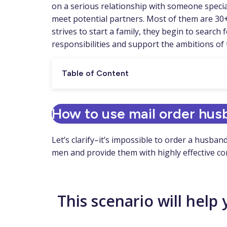
on a serious relationship with someone special
meet potential partners. Most of them are 30+ 
strives to start a family, they begin to searc
responsibilities and support the ambitions of
Table of Content
How to use mail order hus
Let’s clarify–it’s impossible to order a husba
men and provide them with highly effective c
This scenario will help