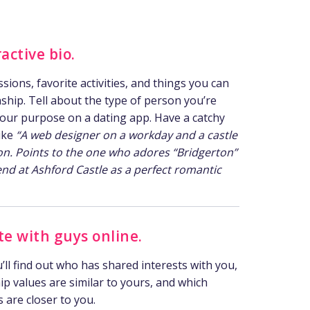
active bio.
ions, favorite activities, and things you can
onship. Tell about the type of person you’re
your purpose on a dating app. Have a catchy
like
“A web designer on a workday and a castle
on. Points to the one who adores “Bridgerton”
nd at Ashford Castle as a perfect romantic
 with guys online.
you’ll find out who has shared interests with you,
p values are similar to yours, and which
s are closer to you.