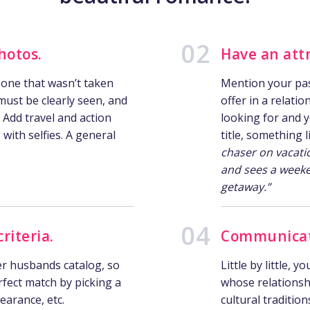
hotos.
Have an attr
 one that wasn’t taken
Mention your pass
must be clearly seen, and
offer in a relati
. Add travel and action
looking for and 
with selfies. A general
title, something 
chaser on vacati
and sees a weeke
getaway.”
riteria.
Communicate
er husbands catalog, so
Little by little, 
rfect match by picking a
whose relationshi
earance, etc.
cultural tradition