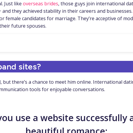
. Just like
overseas brides
, those guys join international da
and they achieved stability in their careers and businesses.
h for female candidates for marriage. They’re acceptive of mo
 their future spouses.
band sites?
nd, but there’s a chance to meet him online. International d
ommunication tools for enjoyable conversations.
 you use a website successfully 
beautiful romance: