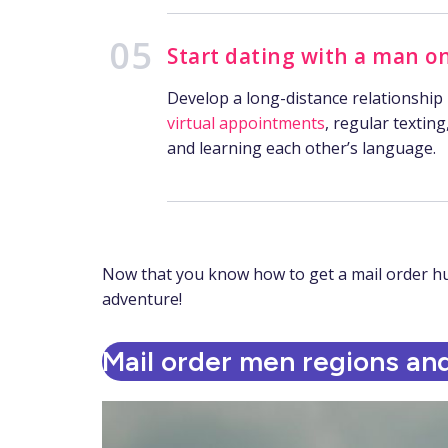
Start dating with a man on
Develop a long-distance relationship
virtual appointments
, regular texting
and learning each other’s language.
Now that you know how to get a mail order husb
adventure!
Mail order men regions and