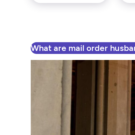
What are mail order husb