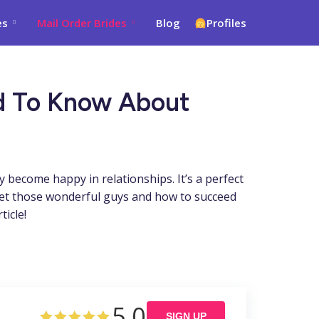
es
Mail Order Brides
Blog
Profiles
ed To Know About
 become happy in relationships. It’s a perfect
eet those wonderful guys and how to succeed
icle!
5.0
SIGN UP