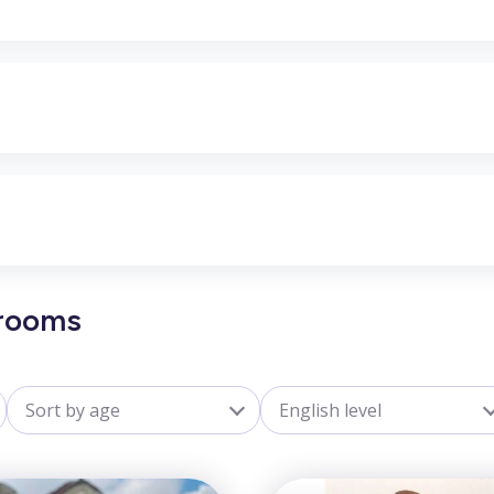
Grooms
Sort by age
English level