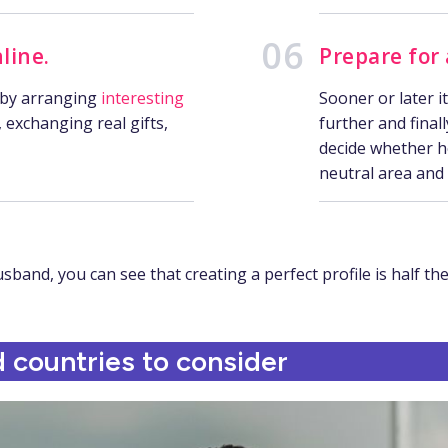
line.
Prepare for
 by arranging
interesting
Sooner or later i
, exchanging real gifts,
further and final
decide whether he’
neutral area and
and, you can see that creating a perfect profile is half the
 countries to consider