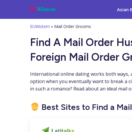
Asian 
EUWistem
»
Mail Order Grooms
Find A Mail Order H
Foreign Mail Order 
International online dating works both ways, 
option when you eventually want to break a c
in such a romance? Read about an ideal mail or
Best Sites to Find a Ma