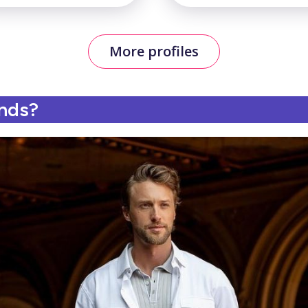
More profiles
ands?