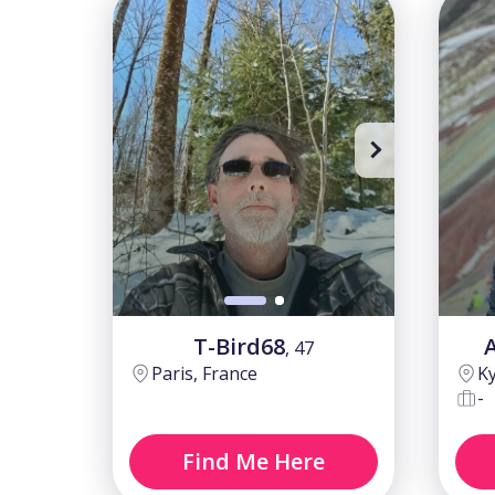
Sing up
T-Bird68
, 47
Paris, France
Ky
-
Find Me Here