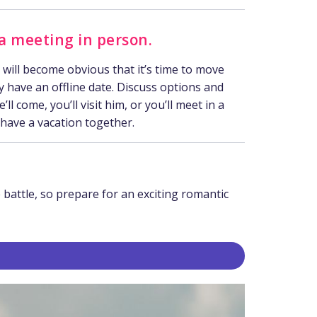
 a meeting in person
.
t will become obvious that it’s time to move
ly have an offline date. Discuss options and
ll come, you’ll visit him, or you’ll meet in a
 have a vacation together.
 battle, so prepare for an exciting romantic