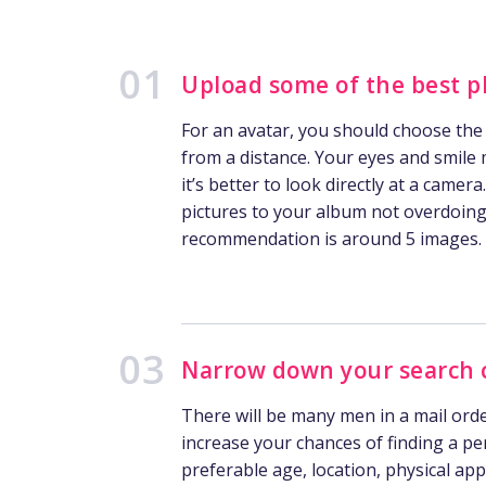
Upload some of the best p
For an avatar, you should choose the
from a distance. Your eyes and smile 
it’s better to look directly at a camera
pictures to your album not overdoing 
recommendation is around 5 images.
Narrow down your search c
There will be many men in a mail ord
increase your chances of finding a pe
preferable age, location, physical app