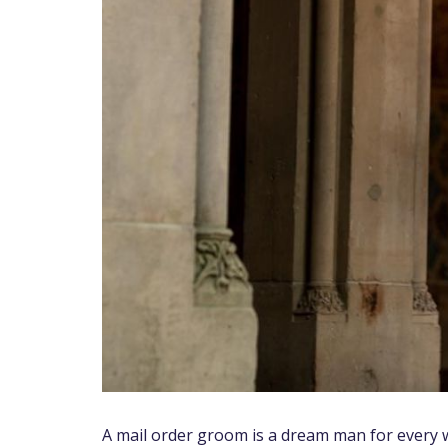
A mail order groom is a dream man for every w