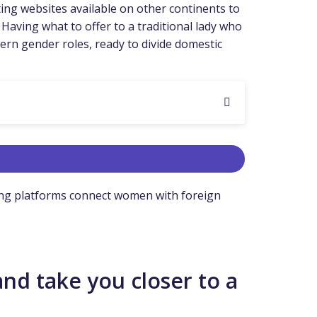
ting websites available on other continents to
 Having what to offer to a traditional lady who
dern gender roles, ready to divide domestic
ating platforms connect women with foreign
and take you closer to a