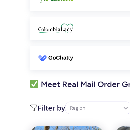
Meet Real Mail Order 
Filter by
Region