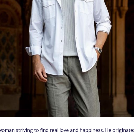
oman striving to find real love and happiness. He originate