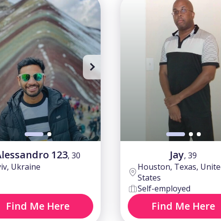
 to watch all photos
Sing up to watch all photos
Alessandro 123
Jay
, 30
, 39
iv, Ukraine
Houston, Texas, Unite
States
Self-employed
Find Me Here
Find Me Here