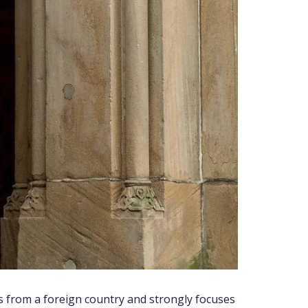
s from a foreign country and strongly focuses