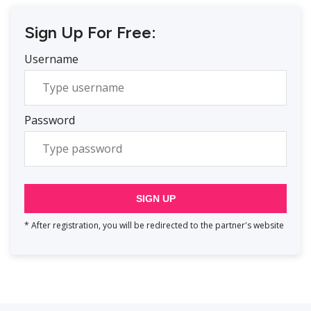
Sign Up For Free:
Username
Password
SIGN UP
* After registration, you will be redirected to the partner's website