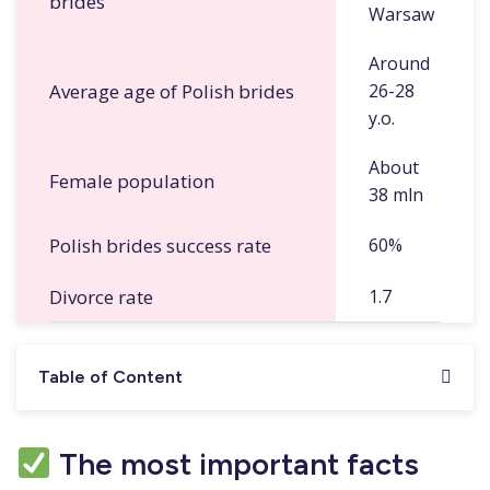
brides
Warsaw
Around
Average age of Polish brides
26-28
y.o.
About
Female population
38 mln
Polish brides success rate
60%
Divorce rate
1.7
Table of Content
The most important facts