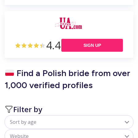
4.4
SIGN UP
Find a Polish bride from over
1,000 verified profiles
Filter by
Sort by age
All
Website