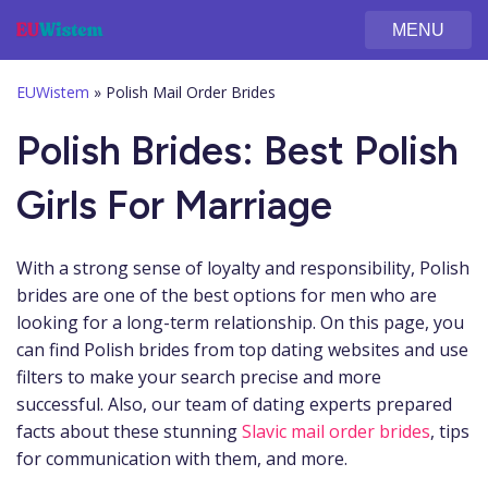
MENU
EUWistem
»
Polish Mail Order Brides
Polish Brides: Best Polish
Girls For Marriage
With a strong sense of loyalty and responsibility, Polish
brides are one of the best options for men who are
looking for a long-term relationship. On this page, you
can find Polish brides from top dating websites and use
filters to make your search precise and more
successful. Also, our team of dating experts prepared
facts about these stunning
Slavic mail order brides
, tips
for communication with them, and more.