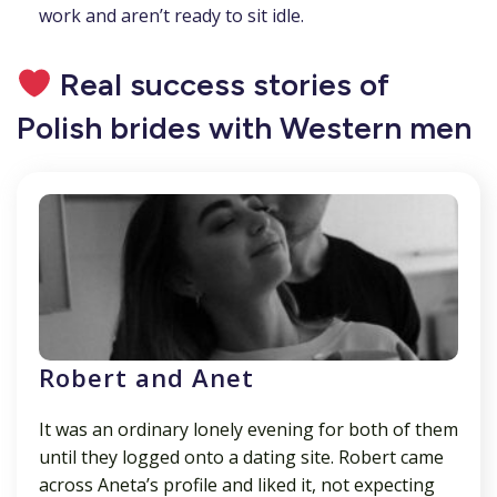
work and aren’t ready to sit idle.
Real success stories of
Polish brides with Western men
Robert and Anet
It was an ordinary lonely evening for both of them
until they logged onto a dating site. Robert came
across Aneta’s profile and liked it, not expecting