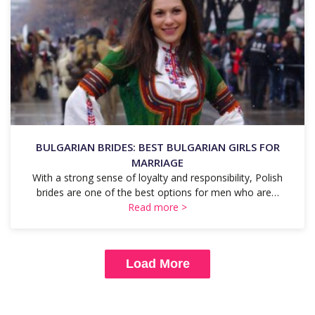
BULGARIAN BRIDES: BEST BULGARIAN GIRLS FOR
MARRIAGE
With a strong sense of loyalty and responsibility, Polish
brides are one of the best options for men who are…
Read more >
Load More