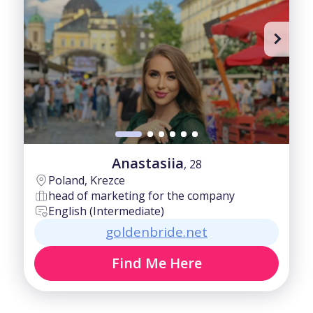
Anastasiia
, 28
Poland, Krezce
head of marketing for the company
English (Intermediate)
goldenbride.net
Find Me Here