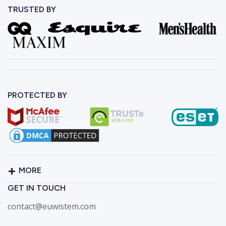
TRUSTED BY
PROTECTED BY
MORE
GET IN TOUCH
contact@euwistem.com