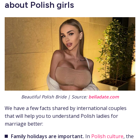
about Polish girls
Beautiful Polish Bride | Source:
belladate.com
We have a few facts shared by international couples
that will help you to understand Polish ladies for
marriage better:
Family holidays are important.
In
Polish culture
, the