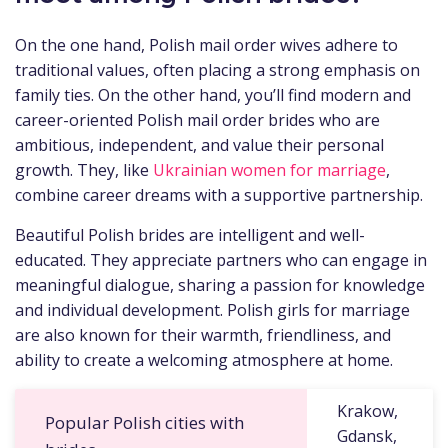
On the one hand, Polish mail order wives adhere to
traditional values, often placing a strong emphasis on
family ties. On the other hand, you’ll find modern and
career-oriented Polish mail order brides who are
ambitious, independent, and value their personal
growth. They, like
Ukrainian women for marriage
,
combine career dreams with a supportive partnership.
Beautiful Polish brides are intelligent and well-
educated. They appreciate partners who can engage in
meaningful dialogue, sharing a passion for knowledge
and individual development. Polish girls for marriage
are also known for their warmth, friendliness, and
ability to create a welcoming atmosphere at home.
Krakow,
Popular Polish cities with
Gdansk,