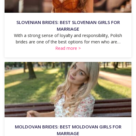
SLOVENIAN BRIDES: BEST SLOVENIAN GIRLS FOR
MARRIAGE
With a strong sense of loyalty and responsibility, Polish
brides are one of the best options for men who are…
Read more >
MOLDOVAN BRIDES: BEST MOLDOVAN GIRLS FOR
MARRIAGE