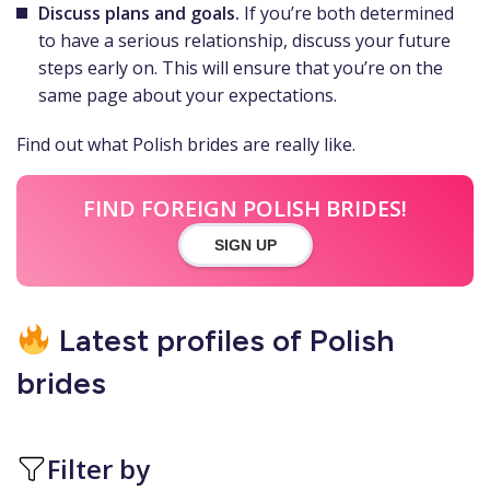
Discuss plans and goals.
If you’re both determined
to have a serious relationship, discuss your future
steps early on. This will ensure that you’re on the
same page about your expectations.
Find out what Polish brides are really like.
FIND FOREIGN POLISH BRIDES!
SIGN UP
Latest profiles of Polish
brides
Filter by