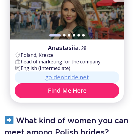
Anastasiia
, 28
Poland, Krezce
head of marketing for the company
English (Intermediate)
goldenbride.net
Find Me Here
What kind of women you can
meet among Polish brides?