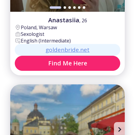
Anastasiia
, 26
Poland, Warsaw
Sexologist
English (Intermediate)
goldenbride.net
Find Me Here