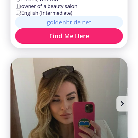
owner of a beauty salon
English (Intermediate)
goldenbride.net
Find Me Here