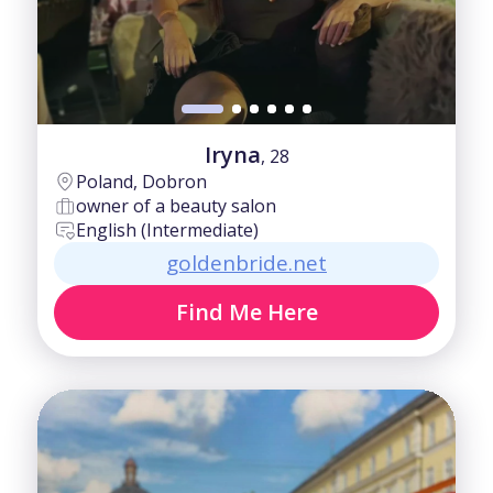
Iryna
, 28
Poland, Dobron
owner of a beauty salon
English (Intermediate)
goldenbride.net
Find Me Here