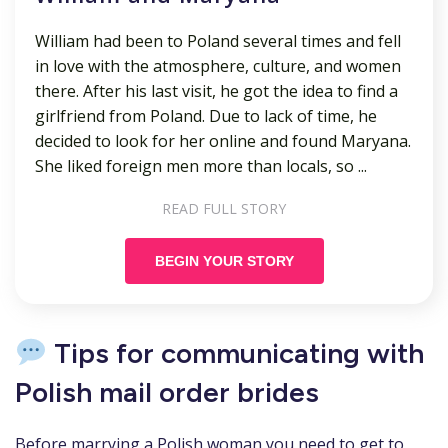
William had been to Poland several times and fell
in love with the atmosphere, culture, and women
there. After his last visit, he got the idea to find a
girlfriend from Poland. Due to lack of time, he
decided to look for her online and found Maryana.
She liked foreign men more than locals, so ...
READ FULL STORY
BEGIN YOUR STORY
Tips for communicating with
Polish mail order brides
Before marrying a Polish woman you need to get to