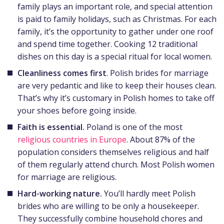
family plays an important role, and special attention
is paid to family holidays, such as Christmas. For each
family, it’s the opportunity to gather under one roof
and spend time together. Cooking 12 traditional
dishes on this day is a special ritual for local women.
Cleanliness comes first
. Polish brides for marriage
are very pedantic and like to keep their houses clean.
That’s why it’s customary in Polish homes to take off
your shoes before going inside.
Faith is essential.
Poland is one of the most
religious countries in Europe
. About 87% of the
population considers themselves religious and half
of them regularly attend church. Most Polish women
for marriage are religious.
Hard-working nature.
You’ll hardly meet Polish
brides who
are willing to be only a housekeeper.
They successfully combine household chores and