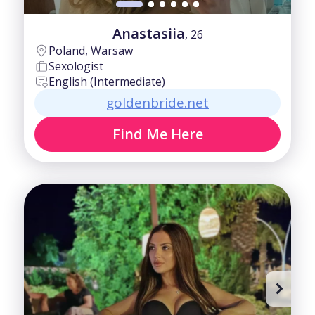
Anastasiia
, 26
Poland, Warsaw
Sexologist
English (Intermediate)
goldenbride.net
Find Me Here