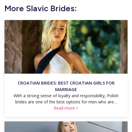
More Slavic Brides:
CROATIAN BRIDES: BEST CROATIAN GIRLS FOR
MARRIAGE
With a strong sense of loyalty and responsibility, Polish
brides are one of the best options for men who are…
Read more >