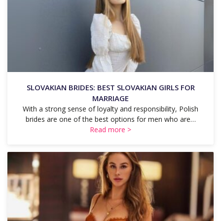
SLOVAKIAN BRIDES: BEST SLOVAKIAN GIRLS FOR
MARRIAGE
With a strong sense of loyalty and responsibility, Polish
brides are one of the best options for men who are…
Read more >