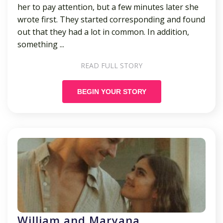
her to pay attention, but a few minutes later she
wrote first. They started corresponding and found
out that they had a lot in common. In addition,
something ...
READ FULL STORY
BEGIN YOUR STORY
William and Maryana