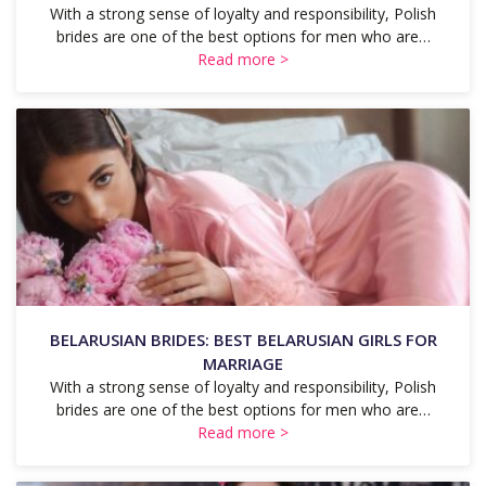
With a strong sense of loyalty and responsibility, Polish
brides are one of the best options for men who are…
Read more >
BELARUSIAN BRIDES: BEST BELARUSIAN GIRLS FOR
MARRIAGE
With a strong sense of loyalty and responsibility, Polish
brides are one of the best options for men who are…
Read more >