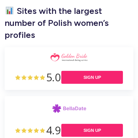
Sites with the largest
number of Polish women’s
profiles
5.0
SIGN UP
4.9
SIGN UP