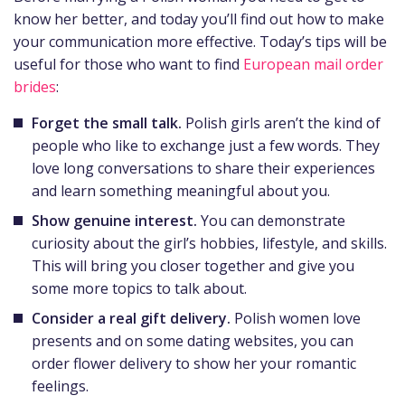
know her better, and today you’ll find out how to make
your communication more effective. Today’s tips will be
useful for those who want to find
European mail order
brides
:
Forget the small talk.
Polish girls aren’t the kind of
people who like to exchange just a few words. They
love long conversations to share their experiences
and learn something meaningful about you.
Show genuine interest.
You can demonstrate
curiosity about the girl’s hobbies, lifestyle, and skills.
This will bring you closer together and give you
some more topics to talk about.
Consider a real gift delivery.
Polish women love
presents and on some dating websites, you can
order flower delivery to show her your romantic
feelings.