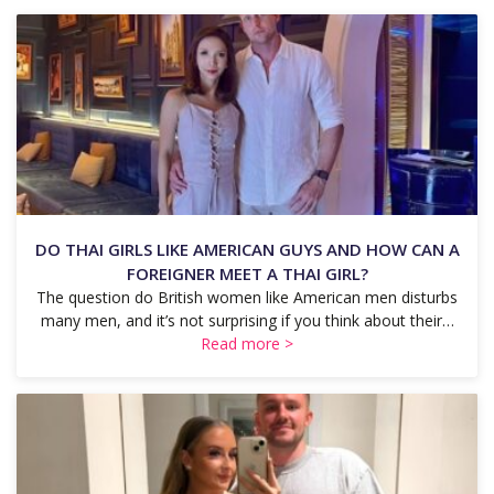
DO THAI GIRLS LIKE AMERICAN GUYS AND HOW CAN A
FOREIGNER MEET A THAI GIRL?
The question do British women like American men disturbs
many men, and it’s not surprising if you think about their…
Read more >