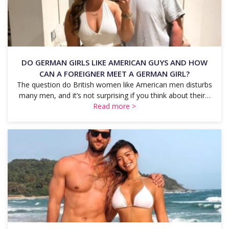
DO GERMAN GIRLS LIKE AMERICAN GUYS AND HOW
CAN A FOREIGNER MEET A GERMAN GIRL?
The question do British women like American men disturbs
many men, and it’s not surprising if you think about their…
Read more >