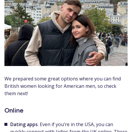
We prepared some great options where you can find
British women looking for American men, so check
them next!
Online
Dating apps
. Even if you’re in the USA, you can
quickly connect with ladies from the UK online. There