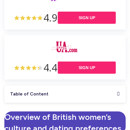
4.9
SIGN UP
4.4
SIGN UP
Table of Content
Overview of British women’s
culture and dating preferences