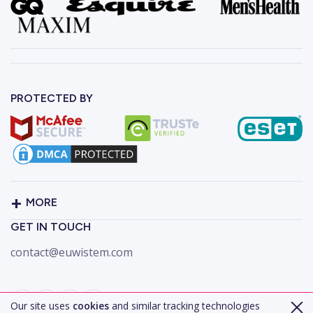
PROTECTED BY
MORE
GET IN TOUCH
contact@euwistem.com
Our site uses
cookies
and similar tracking technologies