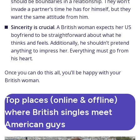
should be boundaries in a relationship. They won’t
invade a partner’s time he has for himself, but they
want the same attitude from him.
Sincerity is crucial
. A British woman expects her US
boyfriend to be straightforward about what he
thinks and feels. Additionally, he shouldn’t pretend
anything to impress her. Everything must go from
his heart.
Once you can do this all, you’ll be happy with your
British woman.
Top places (online & offline)
where British singles meet
American guys