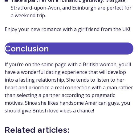
Take a partner on a romantic getaway
. Margate,
Stratford-upon-Avon, and Edinburgh are perfect for
a weekend trip.
Enjoy your new romance with a girlfriend from the UK!
Conclusion
If you’re on the same page with a British woman, you’ll
have a wonderful dating experience that will develop
into a lasting relationship. She tends to listen to her
heart and prioritize a real connection with a man rather
than selecting a partner according to pragmatic
motives. Since she likes handsome American guys, you
should give British love vibes a chance!
Related articles: