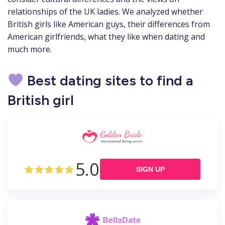
relationships of the UK ladies. We analyzed whether
British girls like American guys, their differences from
American girlfriends, what they like when dating and
much more.
Best dating sites to find a
British girl
5.0
SIGN UP