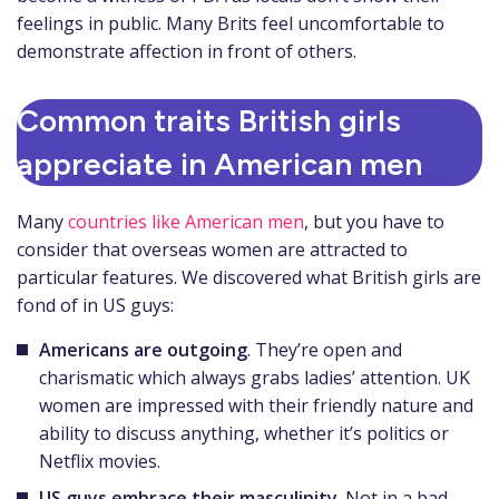
feelings in public. Many Brits feel uncomfortable to
demonstrate affection in front of others.
Common traits British girls
appreciate in American men
Many
countries like American men
, but you have to
consider that overseas women are attracted to
particular features. We discovered what British girls are
fond of in US guys:
Americans are outgoing
. They’re open and
charismatic which always grabs ladies’ attention. UK
women are impressed with their friendly nature and
ability to discuss anything, whether it’s politics or
Netflix movies.
US guys embrace their masculinity
. Not in a bad