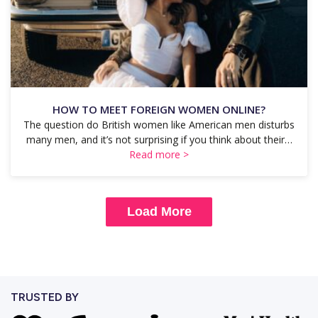
HOW TO MEET FOREIGN WOMEN ONLINE?
The question do British women like American men disturbs
many men, and it’s not surprising if you think about their…
Read more >
Load More
TRUSTED BY