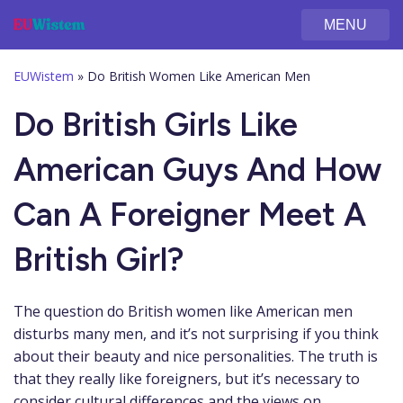
MENU
EUWistem
»
Do British Women Like American Men
Do British Girls Like
American Guys And How
Can A Foreigner Meet A
British Girl?
The question do British women like American men
disturbs many men, and it’s not surprising if you think
about their beauty and nice personalities. The truth is
that they really like foreigners, but it’s necessary to
consider cultural differences and the views on