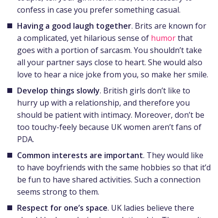
confess in case you prefer something casual.
Having a good laugh together
. Brits are known for
a complicated, yet hilarious sense of
humor
that
goes with a portion of sarcasm. You shouldn’t take
all your partner says close to heart. She would also
love to hear a nice joke from you, so make her smile.
Develop things slowly
. British girls don’t like to
hurry up with a relationship, and therefore you
should be patient with intimacy. Moreover, don’t be
too touchy-feely because UK women aren’t fans of
PDA.
Common interests are important
. They would like
to have boyfriends with the same hobbies so that it’d
be fun to have shared activities. Such a connection
seems strong to them.
Respect for one’s space
. UK ladies believe there