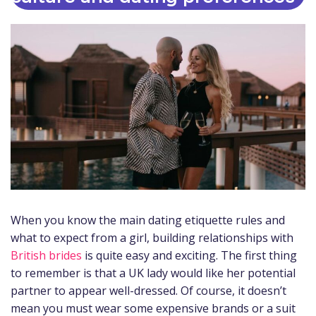
When you know the main dating etiquette rules and
what to expect from a girl, building relationships with
British brides
is quite easy and exciting. The first thing
to remember is that a UK lady would like her potential
partner to appear well-dressed. Of course, it doesn’t
mean you must wear some expensive brands or a suit