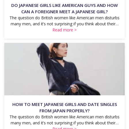
DO JAPANESE GIRLS LIKE AMERICAN GUYS AND HOW
CAN A FOREIGNER MEET A JAPANESE GIRL?
The question do British women like American men disturbs
many men, and it’s not surprising if you think about their…
Read more >
HOW TO MEET JAPANESE GIRLS AND DATE SINGLES
FROM JAPAN PROPERLY?
The question do British women like American men disturbs
many men, and it’s not surprising if you think about their…
Read more >