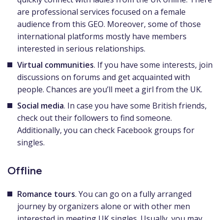
are professional services focused on a female
audience from this GEO. Moreover, some of those
international platforms mostly have members
interested in serious relationships.
Virtual communities
. If you have some interests, join
discussions on forums and get acquainted with
people. Chances are you’ll meet a girl from the UK.
Social media
. In case you have some British friends,
check out their followers to find someone.
Additionally, you can check Facebook groups for
singles.
Offline
Romance tours
. You can go on a fully arranged
journey by organizers alone or with other men
interested in meeting UK singles. Usually, you may