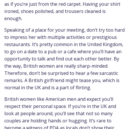
as if you’re just from the red carpet. Having your shirt
ironed, shoes polished, and trousers cleaned is
enough.
Speaking of a place for your meeting, don’t try too hard
to impress her with multiple activities or prestigious
restaurants. It’s pretty common in the United Kingdom,
to go on a date to a pub or a cafe where you’ll have an
opportunity to talk and find out each other better. By
the way, British women are really sharp-minded.
Therefore, don’t be surprised to hear a few sarcastic
remarks. A British girlfriend might tease you, which is
normal in the UK and is a part of flirting.
British women like American men and expect you’ll
respect their personal space. If you’re in the UK and
look at people around, you’ll see that not so many
couples are holding hands or hugging. It’s rare to
become a witness of PDA as locals don’t show their