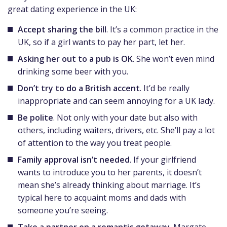
great dating experience in the UK:
Accept sharing the bill
. It’s a common practice in the
UK, so if a girl wants to pay her part, let her.
Asking her out to a pub is OK
. She won’t even mind
drinking some beer with you.
Don’t try to do a British accent
. It’d be really
inappropriate and can seem annoying for a UK lady.
Be polite
. Not only with your date but also with
others, including waiters, drivers, etc. She’ll pay a lot
of attention to the way you treat people.
Family approval isn’t needed
. If your girlfriend
wants to introduce you to her parents, it doesn’t
mean she’s already thinking about marriage. It’s
typical here to acquaint moms and dads with
someone you’re seeing.