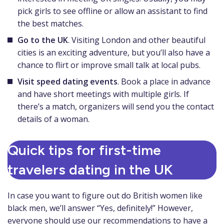
pick girls to see offline or allow an assistant to find
the best matches.
Go to the UK
. Visiting London and other beautiful
cities is an exciting adventure, but you’ll also have a
chance to flirt or improve small talk at local pubs.
Visit speed dating events
. Book a place in advance
and have short meetings with multiple girls. If
there’s a match, organizers will send you the contact
details of a woman.
Quick tips for first-time
travelers dating in the UK
In case you want to figure out do British women like
black men, we’ll answer “Yes, definitely!” However,
everyone should use our recommendations to have a