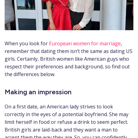
When you look for
European women for marriage
,
remember that dating them isn’t the same as dating US
girls. Certainly, British women like American guys who
respect their preferences and background, so find out
the differences below.
Making an impression
On a first date, an American lady strives to look
correctly in the eyes of a potential boyfriend. She may
limit herself in food or refuse a drink to seem perfect.
British girls are laid-back and they want a man to
accept them the way they are. So, you can confidently