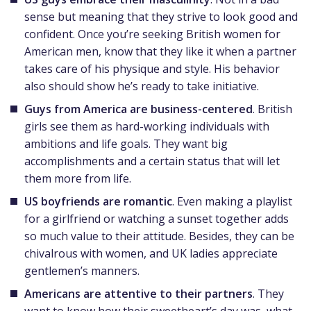
sense but meaning that they strive to look good and
confident. Once you’re seeking British women for
American men, know that they like it when a partner
takes care of his physique and style. His behavior
also should show he’s ready to take initiative.
Guys from America are business-centered
. British
girls see them as hard-working individuals with
ambitions and life goals. They want big
accomplishments and a certain status that will let
them more from life.
US boyfriends are romantic
. Even making a playlist
for a girlfriend or watching a sunset together adds
so much value to their attitude. Besides, they can be
chivalrous with women, and UK ladies appreciate
gentlemen’s manners.
Americans are attentive to their partners
. They