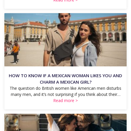
HOW TO KNOW IF A MEXICAN WOMAN LIKES YOU AND
CHARM A MEXICAN GIRL?
The question do British women like American men disturbs
many men, and it’s not surprising if you think about their…
Read more >