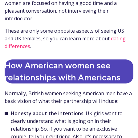
women are focused on having a good time and a
pleasant conversation, not interviewing their
interlocutor.
These are only some opposite aspects of seeing US
and UK females, so you can learn more about
dating
differences
.
How American women see
relationships with Americans
Normally, British women seeking American men have a
basic vision of what their partnership will include:
Honesty about the intentions
. UK girls want to
clearly understand what is going on in their
relationship. So, if you want to be an exclusive
couple, tell your girlfriend. Also, it’s necessary to