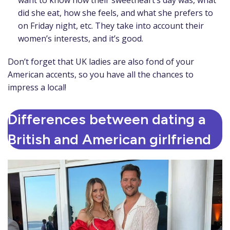
want to know how their sweetheart’s day was, what
did she eat, how she feels, and what she prefers to
on Friday night, etc. They take into account their
women’s interests, and it’s good.
Don’t forget that UK ladies are also fond of your
American accents, so you have all the chances to
impress a local!
Differences between dating a
British and American girlfriend