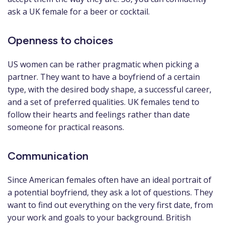
ask a UK female for a beer or cocktail.
Openness to choices
US women can be rather pragmatic when picking a
partner. They want to have a boyfriend of a certain
type, with the desired body shape, a successful career,
and a set of preferred qualities. UK females tend to
follow their hearts and feelings rather than date
someone for practical reasons.
Communication
Since American females often have an ideal portrait of
a potential boyfriend, they ask a lot of questions. They
want to find out everything on the very first date, from
your work and goals to your background. British