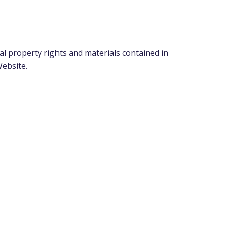
l property rights and materials contained in
Website.