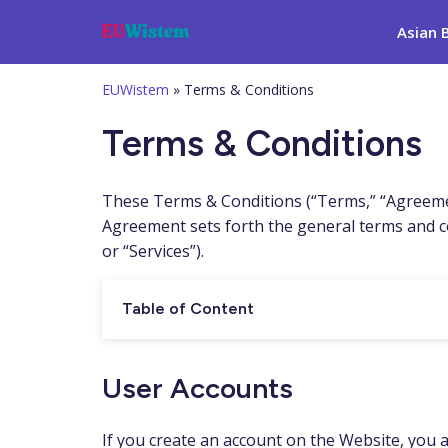
Asian 
EUWistem
»
Terms & Conditions
Terms & Conditions
These Terms & Conditions (“Terms,” “Agreemen
Agreement sets forth the general terms and co
or “Services”).
Table of Content
User Accounts
If you create an account on the Website, you ar