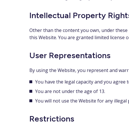
Intellectual Property Right
Other than the content you own, under these T
this Website. You are granted limited license 
User Representations
By using the Website, you represent and warr
You have the legal capacity and you agree 
You are not under the age of 13.
You will not use the Website for any illegal
Restrictions