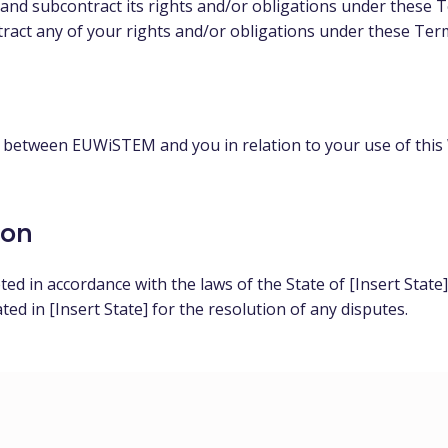
and subcontract its rights and/or obligations under these 
tract any of your rights and/or obligations under these Ter
between EUWiSTEM and you in relation to your use of this 
ion
d in accordance with the laws of the State of [Insert State
ated in [Insert State] for the resolution of any disputes.