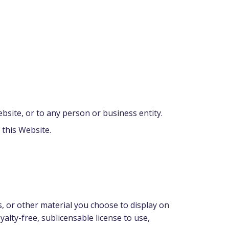
bsite, or to any person or business entity.
 this Website.
, or other material you choose to display on
alty-free, sublicensable license to use,