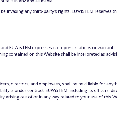
bute it in any and all media.
e invading any third-party’s rights. EUWiSTEM reserves th
lts, and EUWiSTEM expresses no representations or warranties
hing contained on this Website shall be interpreted as advis
cers, directors, and employees, shall be held liable for anyt
ility is under contract. EUWiSTEM, including its officers, di
lity arising out of or in any way related to your use of this W