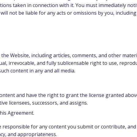
tions taken in connection with it. You must immediately not
will not be liable for any acts or omissions by you, includin
 the Website, including articles, comments, and other materi
al, irrevocable, and fully sublicensable right to use, reprodu
such content in any and all media.
content and have the right to grant the license granted above
ive licensees, successors, and assigns.
 this Agreement.
esponsible for any content you submit or contribute, and yo
uracy, and appropriateness.