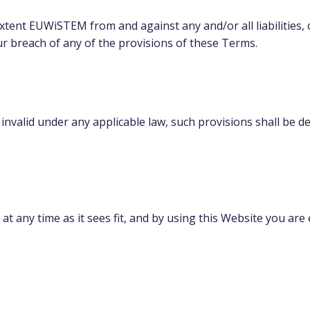
extent EUWiSTEM from and against any and/or all liabilities,
ur breach of any of the provisions of these Terms.
 invalid under any applicable law, such provisions shall be d
t any time as it sees fit, and by using this Website you ar