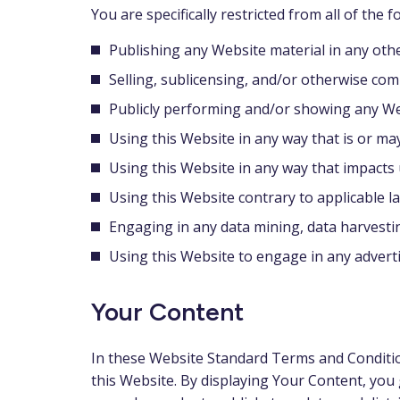
You are specifically restricted from all of the f
Publishing any Website material in any oth
Selling, sublicensing, and/or otherwise com
Publicly performing and/or showing any We
Using this Website in any way that is or ma
Using this Website in any way that impacts 
Using this Website contrary to applicable l
Engaging in any data mining, data harvesting,
Using this Website to engage in any advert
Your Content
In these Website Standard Terms and Condition
this Website. By displaying Your Content, you 