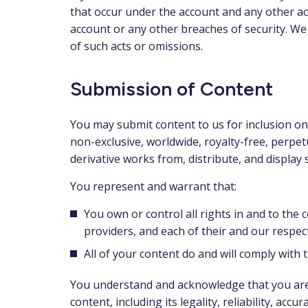
that occur under the account and any other ac
account or any other breaches of security. We 
of such acts or omissions.
Submission of Content
You may submit content to us for inclusion on
non-exclusive, worldwide, royalty-free, perpetu
derivative works from, distribute, and display 
You represent and warrant that:
You own or control all rights in and to the 
providers, and each of their and our respect
All of your content do and will comply with
You understand and acknowledge that you are r
content, including its legality, reliability, acc