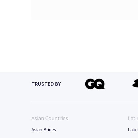
TRUSTED BY
Asian Countries
Lati
Asian Brides
Latin