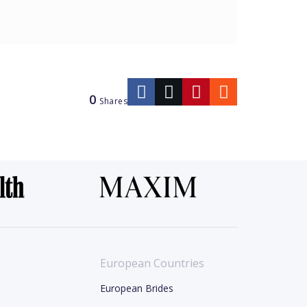
0
Shares
European Countries
European Brides