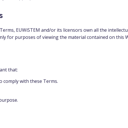
s
erms, EUWiSTEM and/or its licensors own all the intellectua
only for purposes of viewing the material contained on this 
ant that:
to comply with these Terms.
 purpose.