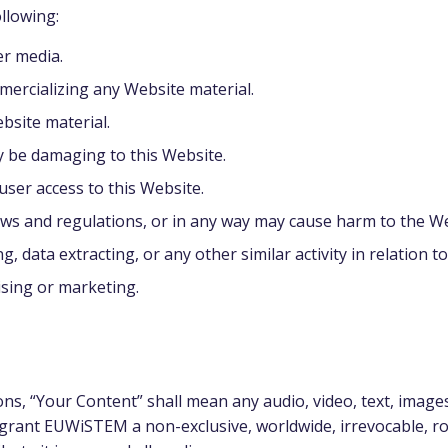
ollowing:
er media.
mercializing any Website material.
bsite material.
y be damaging to this Website.
user access to this Website.
aws and regulations, or in any way may cause harm to the We
 data extracting, or any other similar activity in relation to
ising or marketing.
s, “Your Content” shall mean any audio, video, text, images
grant EUWiSTEM a non-exclusive, worldwide, irrevocable, roy