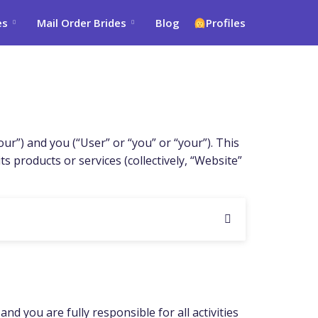
es
Mail Order Brides
Blog
Profiles
”) and you (“User” or “you” or “your”). This
 products or services (collectively, “Website”
d you are fully responsible for all activities