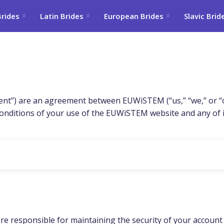
Brides
Latin Brides
European Brides
Slavic Brid
t”) are an agreement between EUWiSTEM (“us,” “we,” or “our
nditions of your use of the EUWiSTEM website and any of its
e responsible for maintaining the security of your account an