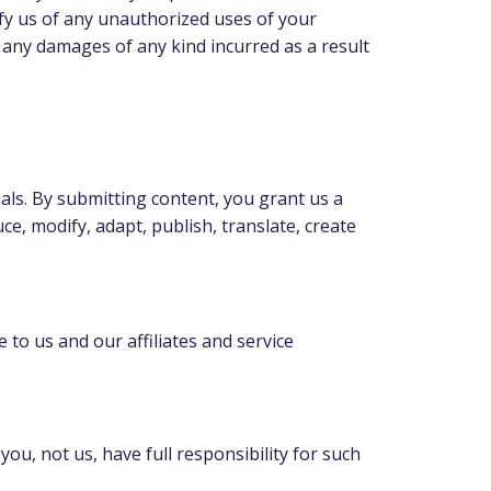
ify us of any unauthorized uses of your
g any damages of any kind incurred as a result
als. By submitting content, you grant us a
ce, modify, adapt, publish, translate, create
 to us and our affiliates and service
u, not us, have full responsibility for such