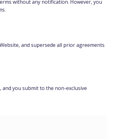
Terms without any notification. However, you
ms.
Website, and supersede all prior agreements
], and you submit to the non-exclusive