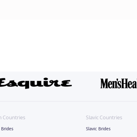
n Countries
Slavic Countries
 Brides
Slavic Brides