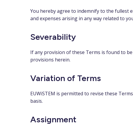
You hereby agree to indemnify to the fullest 
and expenses arising in any way related to yo
Severability
If any provision of these Terms is found to be
provisions herein.
Variation of Terms
EUWiSTEM is permitted to revise these Terms a
basis.
Assignment