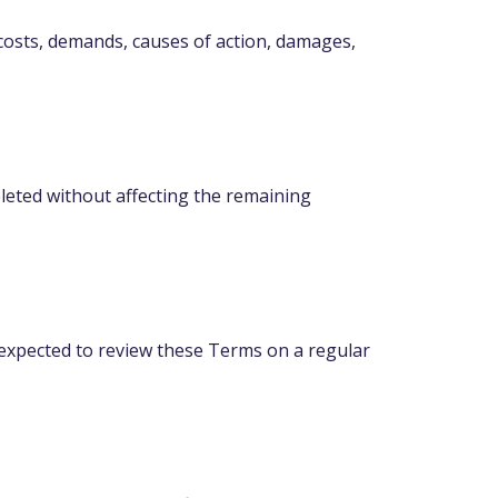
 costs, demands, causes of action, damages,
eleted without affecting the remaining
e expected to review these Terms on a regular