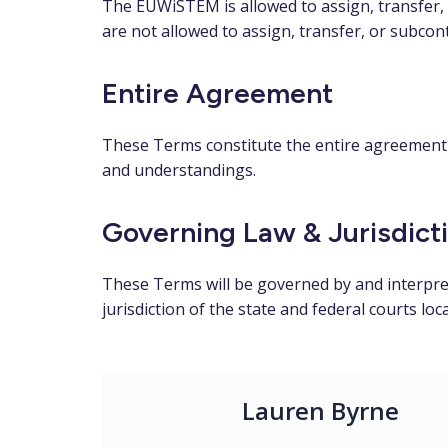
The EUWiSTEM is allowed to assign, transfer, 
are not allowed to assign, transfer, or subcon
Entire Agreement
These Terms constitute the entire agreement 
and understandings.
Governing Law & Jurisdict
These Terms will be governed by and interprete
jurisdiction of the state and federal courts loc
Lauren Byrne