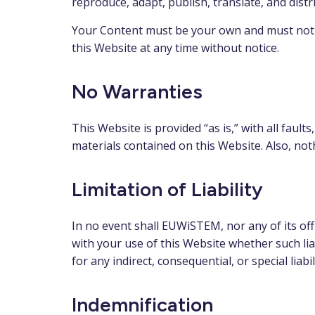
reproduce, adapt, publish, translate, and distri
Your Content must be your own and must not b
this Website at any time without notice.
No Warranties
This Website is provided “as is,” with all fau
materials contained on this Website. Also, not
Limitation of Liability
In no event shall EUWiSTEM, nor any of its offi
with your use of this Website whether such liab
for any indirect, consequential, or special liabi
Indemnification