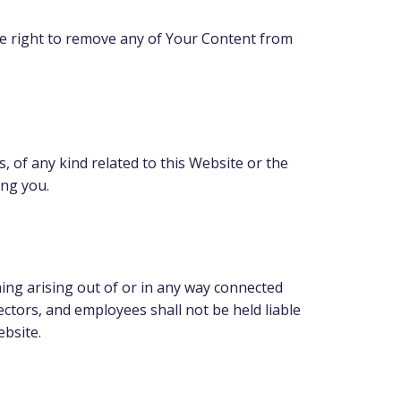
e right to remove any of Your Content from
, of any kind related to this Website or the
ing you.
hing arising out of or in any way connected
rectors, and employees shall not be held liable
ebsite.