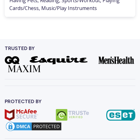
Having Pets, Reading, Sports/Workout, Playing
Cards/Chess, Music/Play Instruments
TRUSTED BY
PROTECTED BY