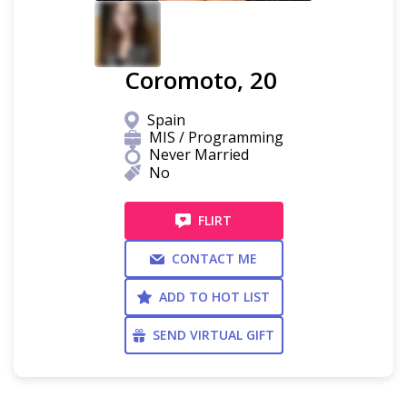
Coromoto, 20
Spain
MIS / Programming
Never Married
No
FLIRT
CONTACT ME
ADD TO HOT LIST
SEND VIRTUAL GIFT