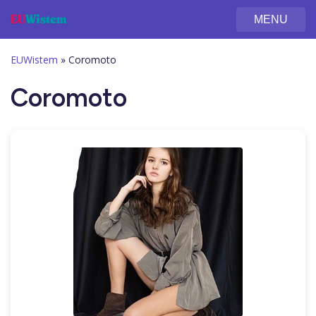
MENU
EUWistem
»
Coromoto
Coromoto