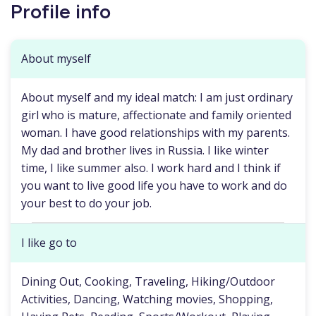
Profile info
About myself
About myself and my ideal match: I am just ordinary
girl who is mature, affectionate and family oriented
woman. I have good relationships with my parents.
My dad and brother lives in Russia. I like winter
time, I like summer also. I work hard and I think if
you want to live good life you have to work and do
your best to do your job.
I like go to
Dining Out, Cooking, Traveling, Hiking/Outdoor
Activities, Dancing, Watching movies, Shopping,